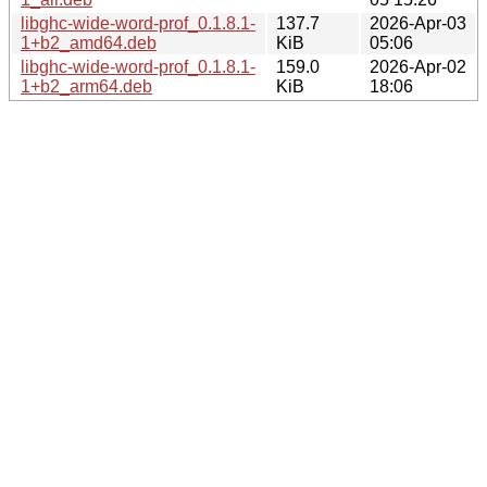
libghc-wide-word-prof_0.1.8.1-
137.7
2026-Apr-03
1+b2_amd64.deb
KiB
05:06
libghc-wide-word-prof_0.1.8.1-
159.0
2026-Apr-02
1+b2_arm64.deb
KiB
18:06