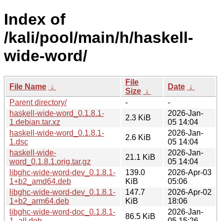
Index of
/kali/pool/main/h/haskell-
wide-word/
File
File Name
↓
Date
↓
Size
↓
Parent directory/
-
-
haskell-wide-word_0.1.8.1-
2026-Jan-
2.3 KiB
1.debian.tar.xz
05 14:04
haskell-wide-word_0.1.8.1-
2026-Jan-
2.6 KiB
1.dsc
05 14:04
haskell-wide-
2026-Jan-
21.1 KiB
word_0.1.8.1.orig.tar.gz
05 14:04
libghc-wide-word-dev_0.1.8.1-
139.0
2026-Apr-03
1+b2_amd64.deb
KiB
05:06
libghc-wide-word-dev_0.1.8.1-
147.7
2026-Apr-02
1+b2_arm64.deb
KiB
18:06
libghc-wide-word-doc_0.1.8.1-
2026-Jan-
86.5 KiB
1_all.deb
05 15:26