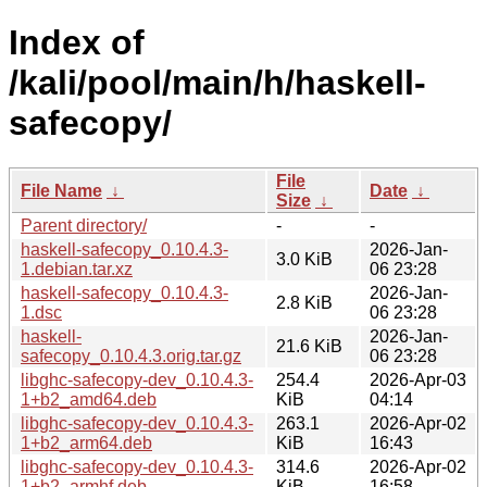
Index of
/kali/pool/main/h/haskell-
safecopy/
File
File Name
↓
Date
↓
Size
↓
Parent directory/
-
-
haskell-safecopy_0.10.4.3-
2026-Jan-
3.0 KiB
1.debian.tar.xz
06 23:28
haskell-safecopy_0.10.4.3-
2026-Jan-
2.8 KiB
1.dsc
06 23:28
haskell-
2026-Jan-
21.6 KiB
safecopy_0.10.4.3.orig.tar.gz
06 23:28
libghc-safecopy-dev_0.10.4.3-
254.4
2026-Apr-03
1+b2_amd64.deb
KiB
04:14
libghc-safecopy-dev_0.10.4.3-
263.1
2026-Apr-02
1+b2_arm64.deb
KiB
16:43
libghc-safecopy-dev_0.10.4.3-
314.6
2026-Apr-02
1+b2_armhf.deb
KiB
16:58