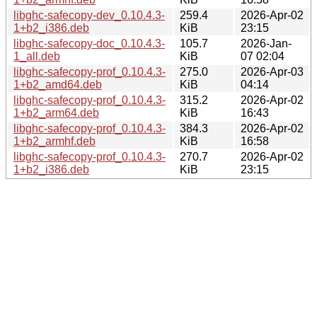
libghc-safecopy-dev_0.10.4.3-
259.4
2026-Apr-02
1+b2_i386.deb
KiB
23:15
libghc-safecopy-doc_0.10.4.3-
105.7
2026-Jan-
1_all.deb
KiB
07 02:04
libghc-safecopy-prof_0.10.4.3-
275.0
2026-Apr-03
1+b2_amd64.deb
KiB
04:14
libghc-safecopy-prof_0.10.4.3-
315.2
2026-Apr-02
1+b2_arm64.deb
KiB
16:43
libghc-safecopy-prof_0.10.4.3-
384.3
2026-Apr-02
1+b2_armhf.deb
KiB
16:58
libghc-safecopy-prof_0.10.4.3-
270.7
2026-Apr-02
1+b2_i386.deb
KiB
23:15