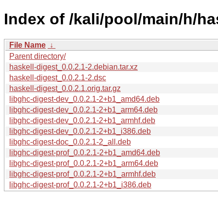
Index of /kali/pool/main/h/ha
File Name
↓
Parent directory/
haskell-digest_0.0.2.1-2.debian.tar.xz
haskell-digest_0.0.2.1-2.dsc
haskell-digest_0.0.2.1.orig.tar.gz
libghc-digest-dev_0.0.2.1-2+b1_amd64.deb
libghc-digest-dev_0.0.2.1-2+b1_arm64.deb
libghc-digest-dev_0.0.2.1-2+b1_armhf.deb
libghc-digest-dev_0.0.2.1-2+b1_i386.deb
libghc-digest-doc_0.0.2.1-2_all.deb
libghc-digest-prof_0.0.2.1-2+b1_amd64.deb
libghc-digest-prof_0.0.2.1-2+b1_arm64.deb
libghc-digest-prof_0.0.2.1-2+b1_armhf.deb
libghc-digest-prof_0.0.2.1-2+b1_i386.deb