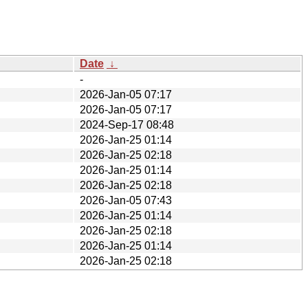
Date
↓
-
2026-Jan-05 07:17
2026-Jan-05 07:17
2024-Sep-17 08:48
2026-Jan-25 01:14
2026-Jan-25 02:18
2026-Jan-25 01:14
2026-Jan-25 02:18
2026-Jan-05 07:43
2026-Jan-25 01:14
2026-Jan-25 02:18
2026-Jan-25 01:14
2026-Jan-25 02:18