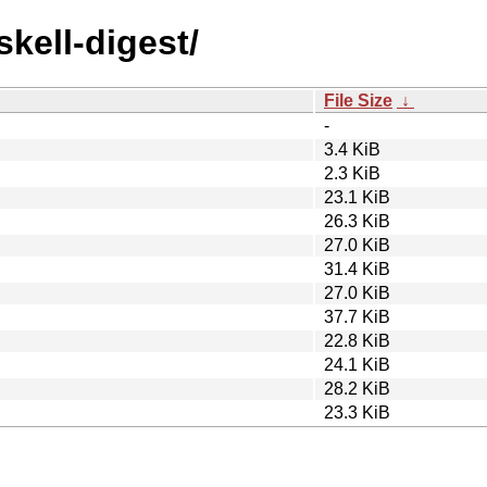
skell-digest/
File Size
↓
-
3.4 KiB
2.3 KiB
23.1 KiB
26.3 KiB
27.0 KiB
31.4 KiB
27.0 KiB
37.7 KiB
22.8 KiB
24.1 KiB
28.2 KiB
23.3 KiB