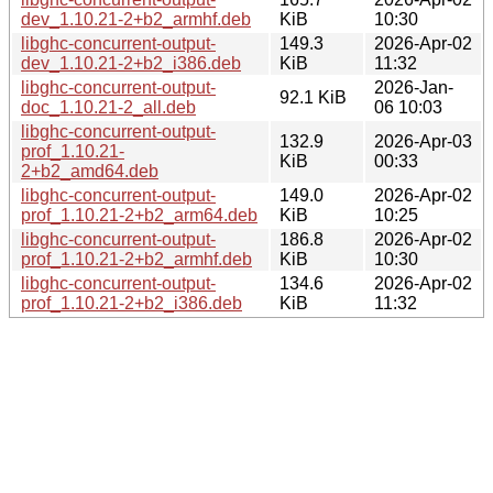
dev_1.10.21-2+b2_armhf.deb
KiB
10:30
libghc-concurrent-output-
149.3
2026-Apr-02
dev_1.10.21-2+b2_i386.deb
KiB
11:32
libghc-concurrent-output-
2026-Jan-
92.1 KiB
doc_1.10.21-2_all.deb
06 10:03
libghc-concurrent-output-
132.9
2026-Apr-03
prof_1.10.21-
KiB
00:33
2+b2_amd64.deb
libghc-concurrent-output-
149.0
2026-Apr-02
prof_1.10.21-2+b2_arm64.deb
KiB
10:25
libghc-concurrent-output-
186.8
2026-Apr-02
prof_1.10.21-2+b2_armhf.deb
KiB
10:30
libghc-concurrent-output-
134.6
2026-Apr-02
prof_1.10.21-2+b2_i386.deb
KiB
11:32