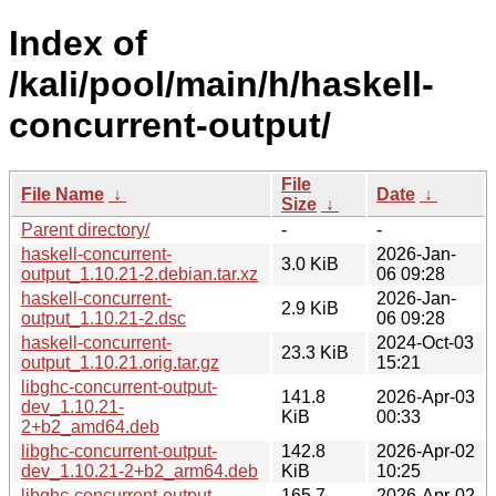
Index of
/kali/pool/main/h/haskell-
concurrent-output/
File
File Name
↓
Date
↓
Size
↓
Parent directory/
-
-
haskell-concurrent-
2026-Jan-
3.0 KiB
output_1.10.21-2.debian.tar.xz
06 09:28
haskell-concurrent-
2026-Jan-
2.9 KiB
output_1.10.21-2.dsc
06 09:28
haskell-concurrent-
2024-Oct-03
23.3 KiB
output_1.10.21.orig.tar.gz
15:21
libghc-concurrent-output-
141.8
2026-Apr-03
dev_1.10.21-
KiB
00:33
2+b2_amd64.deb
libghc-concurrent-output-
142.8
2026-Apr-02
dev_1.10.21-2+b2_arm64.deb
KiB
10:25
libghc-concurrent-output-
165.7
2026-Apr-02