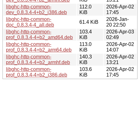
libghc-http-common-
112.0
2026-Apr-02
dev_0.8.3.4-4+b2_i386.deb
KiB
17:45
libghc-http-common-
2026-Jan-
61.4 KiB
doc_0.8.3.4-4_all.deb
20 22:50
libghc-http-common-
103.4
2026-Apr-03
prof_0.8.3.4-4+b2_amd64.deb
KiB
02:49
libghc-http-common-
113.0
2026-Apr-02
prof_0.8.3.4-4+b2_arm64.deb
KiB
14:07
libghc-http-common-
140.3
2026-Apr-02
prof_0.8.3.4-4+b2_armhf.deb
KiB
13:21
libghc-http-common-
103.6
2026-Apr-02
prof_0.8.3.4-4+b2_i386.deb
KiB
17:45