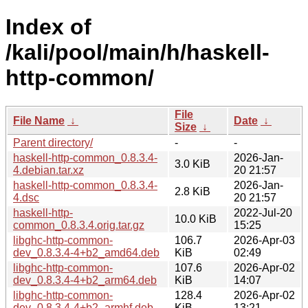
Index of
/kali/pool/main/h/haskell-
http-common/
File
File Name
↓
Date
↓
Size
↓
Parent directory/
-
-
haskell-http-common_0.8.3.4-
2026-Jan-
3.0 KiB
4.debian.tar.xz
20 21:57
haskell-http-common_0.8.3.4-
2026-Jan-
2.8 KiB
4.dsc
20 21:57
haskell-http-
2022-Jul-20
10.0 KiB
common_0.8.3.4.orig.tar.gz
15:25
libghc-http-common-
106.7
2026-Apr-03
dev_0.8.3.4-4+b2_amd64.deb
KiB
02:49
libghc-http-common-
107.6
2026-Apr-02
dev_0.8.3.4-4+b2_arm64.deb
KiB
14:07
libghc-http-common-
128.4
2026-Apr-02
dev_0.8.3.4-4+b2_armhf.deb
KiB
13:21