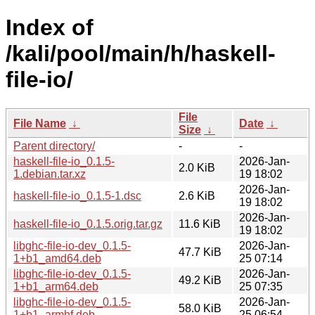
Index of
/kali/pool/main/h/haskell-
file-io/
File
File Name
↓
Date
↓
Size
↓
Parent directory/
-
-
haskell-file-io_0.1.5-
2026-Jan-
2.0 KiB
1.debian.tar.xz
19 18:02
2026-Jan-
haskell-file-io_0.1.5-1.dsc
2.6 KiB
19 18:02
2026-Jan-
haskell-file-io_0.1.5.orig.tar.gz
11.6 KiB
19 18:02
libghc-file-io-dev_0.1.5-
2026-Jan-
47.7 KiB
1+b1_amd64.deb
25 07:14
libghc-file-io-dev_0.1.5-
2026-Jan-
49.2 KiB
1+b1_arm64.deb
25 07:35
libghc-file-io-dev_0.1.5-
2026-Jan-
58.0 KiB
1+b1_armhf.deb
25 06:54