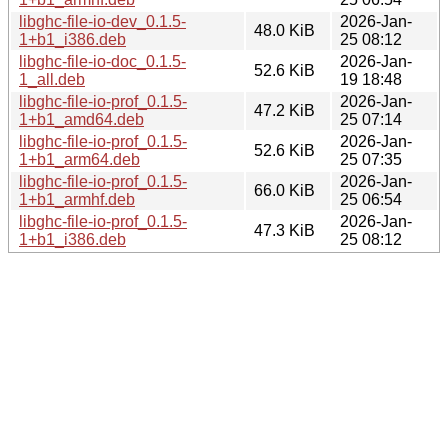
libghc-file-io-dev_0.1.5-
2026-Jan-
48.0 KiB
1+b1_i386.deb
25 08:12
libghc-file-io-doc_0.1.5-
2026-Jan-
52.6 KiB
1_all.deb
19 18:48
libghc-file-io-prof_0.1.5-
2026-Jan-
47.2 KiB
1+b1_amd64.deb
25 07:14
libghc-file-io-prof_0.1.5-
2026-Jan-
52.6 KiB
1+b1_arm64.deb
25 07:35
libghc-file-io-prof_0.1.5-
2026-Jan-
66.0 KiB
1+b1_armhf.deb
25 06:54
libghc-file-io-prof_0.1.5-
2026-Jan-
47.3 KiB
1+b1_i386.deb
25 08:12