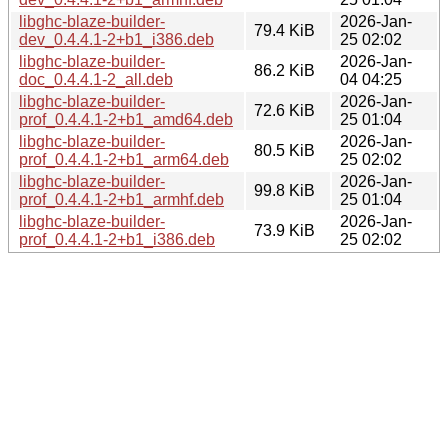
libghc-blaze-builder-
2026-Jan-
79.4 KiB
dev_0.4.4.1-2+b1_i386.deb
25 02:02
libghc-blaze-builder-
2026-Jan-
86.2 KiB
doc_0.4.4.1-2_all.deb
04 04:25
libghc-blaze-builder-
2026-Jan-
72.6 KiB
prof_0.4.4.1-2+b1_amd64.deb
25 01:04
libghc-blaze-builder-
2026-Jan-
80.5 KiB
prof_0.4.4.1-2+b1_arm64.deb
25 02:02
libghc-blaze-builder-
2026-Jan-
99.8 KiB
prof_0.4.4.1-2+b1_armhf.deb
25 01:04
libghc-blaze-builder-
2026-Jan-
73.9 KiB
prof_0.4.4.1-2+b1_i386.deb
25 02:02