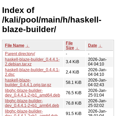
Index of
/kali/pool/main/h/haskell-
blaze-builder/
File
File Name
↓
Date
↓
Size
↓
Parent directory/
-
-
haskell-blaze-builder_0.4.4.1-
2026-Jan-
3.4 KiB
2.debian.tar.xz
04 04:10
haskell-blaze-builder_0.4.4.1-
2026-Jan-
2.4 KiB
2.dsc
04 04:10
haskell-blaze-
2026-Jan-
58.1 KiB
builder_0.4.4.1.orig.tar.gz
04 02:43
libghc-blaze-builder-
2026-Jan-
76.5 KiB
dev_0.4.4.1-2+b1_amd64.deb
25 01:04
libghc-blaze-builder-
2026-Jan-
76.8 KiB
dev_0.4.4.1-2+b1_arm64.deb
25 02:02
libghc-blaze-builder-
2026-Jan-
91.5 KiB
dev_0.4.4.1-2+b1_armhf.deb
25 01:04