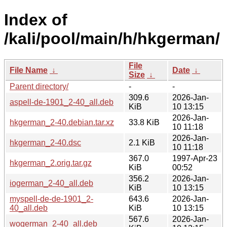
Index of
/kali/pool/main/h/hkgerman/
File
File Name
↓
Date
↓
Size
↓
Parent directory/
-
-
309.6
2026-Jan-
aspell-de-1901_2-40_all.deb
KiB
10 13:15
2026-Jan-
hkgerman_2-40.debian.tar.xz
33.8 KiB
10 11:18
2026-Jan-
hkgerman_2-40.dsc
2.1 KiB
10 11:18
367.0
1997-Apr-23
hkgerman_2.orig.tar.gz
KiB
00:52
356.2
2026-Jan-
iogerman_2-40_all.deb
KiB
10 13:15
myspell-de-de-1901_2-
643.6
2026-Jan-
40_all.deb
KiB
10 13:15
567.6
2026-Jan-
wogerman_2-40_all.deb