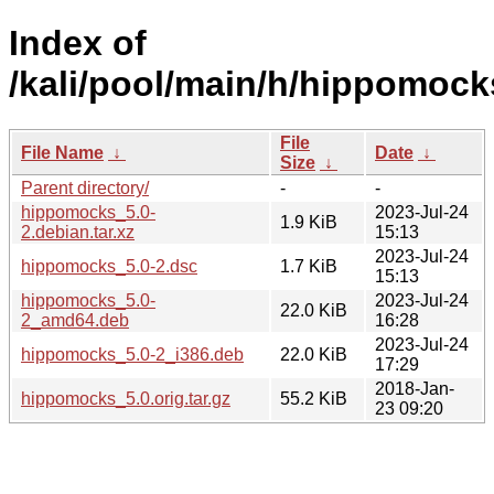
Index of
/kali/pool/main/h/hippomock
File
File Name
↓
Date
↓
Size
↓
Parent directory/
-
-
hippomocks_5.0-
2023-Jul-24
1.9 KiB
2.debian.tar.xz
15:13
2023-Jul-24
hippomocks_5.0-2.dsc
1.7 KiB
15:13
hippomocks_5.0-
2023-Jul-24
22.0 KiB
2_amd64.deb
16:28
2023-Jul-24
hippomocks_5.0-2_i386.deb
22.0 KiB
17:29
2018-Jan-
hippomocks_5.0.orig.tar.gz
55.2 KiB
23 09:20