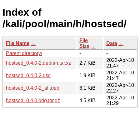
Index of
/kali/pool/main/h/hostsed/
File
File Name
↓
Date
↓
Size
↓
Parent directory/
-
-
2022-Apr-10
hostsed_0.4.0-2.debian.tar.xz
2.7 KiB
21:47
2022-Apr-10
hostsed_0.4.0-2.dsc
1.9 KiB
21:47
2022-Apr-10
hostsed_0.4.0-2_all.deb
6.1 KiB
22:27
2022-Apr-10
hostsed_0.4.0.orig.tar.gz
4.5 KiB
21:29