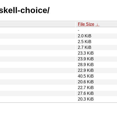
skell-choice/
File Size
↓
-
2.0 KiB
2.5 KiB
2.7 KiB
23.3 KiB
23.9 KiB
28.9 KiB
22.9 KiB
40.5 KiB
20.6 KiB
22.7 KiB
27.6 KiB
20.3 KiB