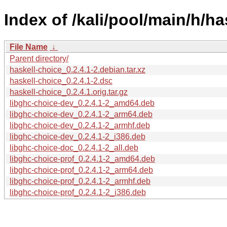
Index of /kali/pool/main/h/ha
File Name
↓
Parent directory/
haskell-choice_0.2.4.1-2.debian.tar.xz
haskell-choice_0.2.4.1-2.dsc
haskell-choice_0.2.4.1.orig.tar.gz
libghc-choice-dev_0.2.4.1-2_amd64.deb
libghc-choice-dev_0.2.4.1-2_arm64.deb
libghc-choice-dev_0.2.4.1-2_armhf.deb
libghc-choice-dev_0.2.4.1-2_i386.deb
libghc-choice-doc_0.2.4.1-2_all.deb
libghc-choice-prof_0.2.4.1-2_amd64.deb
libghc-choice-prof_0.2.4.1-2_arm64.deb
libghc-choice-prof_0.2.4.1-2_armhf.deb
libghc-choice-prof_0.2.4.1-2_i386.deb