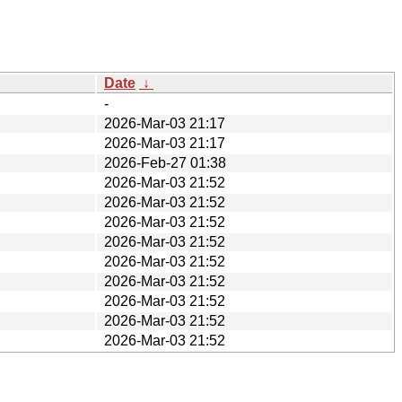
Date
↓
-
2026-Mar-03 21:17
2026-Mar-03 21:17
2026-Feb-27 01:38
2026-Mar-03 21:52
2026-Mar-03 21:52
2026-Mar-03 21:52
2026-Mar-03 21:52
2026-Mar-03 21:52
2026-Mar-03 21:52
2026-Mar-03 21:52
2026-Mar-03 21:52
2026-Mar-03 21:52