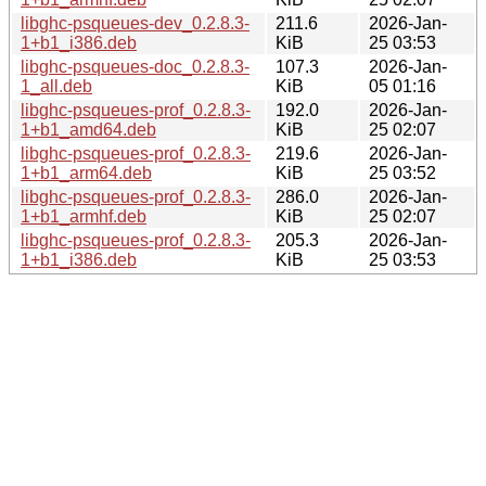
libghc-psqueues-dev_0.2.8.3-
211.6
2026-Jan-
1+b1_i386.deb
KiB
25 03:53
libghc-psqueues-doc_0.2.8.3-
107.3
2026-Jan-
1_all.deb
KiB
05 01:16
libghc-psqueues-prof_0.2.8.3-
192.0
2026-Jan-
1+b1_amd64.deb
KiB
25 02:07
libghc-psqueues-prof_0.2.8.3-
219.6
2026-Jan-
1+b1_arm64.deb
KiB
25 03:52
libghc-psqueues-prof_0.2.8.3-
286.0
2026-Jan-
1+b1_armhf.deb
KiB
25 02:07
libghc-psqueues-prof_0.2.8.3-
205.3
2026-Jan-
1+b1_i386.deb
KiB
25 03:53