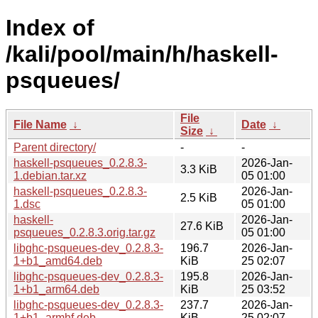
Index of
/kali/pool/main/h/haskell-
psqueues/
File
File Name
↓
Date
↓
Size
↓
Parent directory/
-
-
haskell-psqueues_0.2.8.3-
2026-Jan-
3.3 KiB
1.debian.tar.xz
05 01:00
haskell-psqueues_0.2.8.3-
2026-Jan-
2.5 KiB
1.dsc
05 01:00
haskell-
2026-Jan-
27.6 KiB
psqueues_0.2.8.3.orig.tar.gz
05 01:00
libghc-psqueues-dev_0.2.8.3-
196.7
2026-Jan-
1+b1_amd64.deb
KiB
25 02:07
libghc-psqueues-dev_0.2.8.3-
195.8
2026-Jan-
1+b1_arm64.deb
KiB
25 03:52
libghc-psqueues-dev_0.2.8.3-
237.7
2026-Jan-
1+b1_armhf.deb
KiB
25 02:07