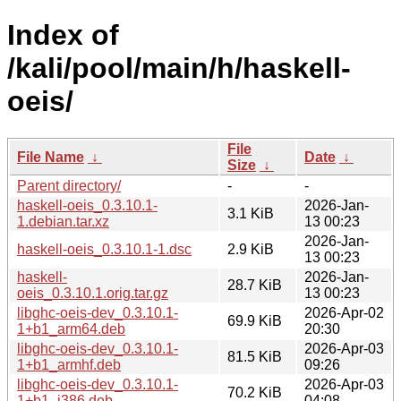
Index of
/kali/pool/main/h/haskell-
oeis/
File
File Name
↓
Date
↓
Size
↓
Parent directory/
-
-
haskell-oeis_0.3.10.1-
2026-Jan-
3.1 KiB
1.debian.tar.xz
13 00:23
2026-Jan-
haskell-oeis_0.3.10.1-1.dsc
2.9 KiB
13 00:23
haskell-
2026-Jan-
28.7 KiB
oeis_0.3.10.1.orig.tar.gz
13 00:23
libghc-oeis-dev_0.3.10.1-
2026-Apr-02
69.9 KiB
1+b1_arm64.deb
20:30
libghc-oeis-dev_0.3.10.1-
2026-Apr-03
81.5 KiB
1+b1_armhf.deb
09:26
libghc-oeis-dev_0.3.10.1-
2026-Apr-03
70.2 KiB
1+b1_i386.deb
04:08