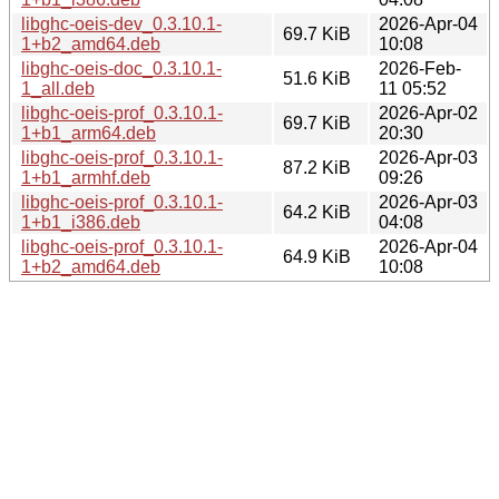
libghc-oeis-dev_0.3.10.1-
2026-Apr-04
69.7 KiB
1+b2_amd64.deb
10:08
libghc-oeis-doc_0.3.10.1-
2026-Feb-
51.6 KiB
1_all.deb
11 05:52
libghc-oeis-prof_0.3.10.1-
2026-Apr-02
69.7 KiB
1+b1_arm64.deb
20:30
libghc-oeis-prof_0.3.10.1-
2026-Apr-03
87.2 KiB
1+b1_armhf.deb
09:26
libghc-oeis-prof_0.3.10.1-
2026-Apr-03
64.2 KiB
1+b1_i386.deb
04:08
libghc-oeis-prof_0.3.10.1-
2026-Apr-04
64.9 KiB
1+b2_amd64.deb
10:08