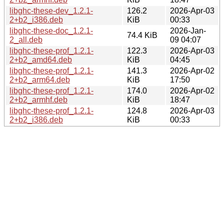
libghc-these-dev_1.2.1-
126.2
2026-Apr-03
2+b2_i386.deb
KiB
00:33
libghc-these-doc_1.2.1-
2026-Jan-
74.4 KiB
2_all.deb
09 04:07
libghc-these-prof_1.2.1-
122.3
2026-Apr-03
2+b2_amd64.deb
KiB
04:45
libghc-these-prof_1.2.1-
141.3
2026-Apr-02
2+b2_arm64.deb
KiB
17:50
libghc-these-prof_1.2.1-
174.0
2026-Apr-02
2+b2_armhf.deb
KiB
18:47
libghc-these-prof_1.2.1-
124.8
2026-Apr-03
2+b2_i386.deb
KiB
00:33