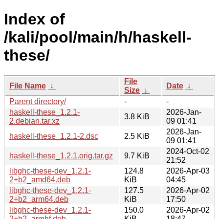
Index of
/kali/pool/main/h/haskell-
these/
File
File Name
↓
Date
↓
Size
↓
Parent directory/
-
-
haskell-these_1.2.1-
2026-Jan-
3.8 KiB
2.debian.tar.xz
09 01:41
2026-Jan-
haskell-these_1.2.1-2.dsc
2.5 KiB
09 01:41
2024-Oct-02
haskell-these_1.2.1.orig.tar.gz
9.7 KiB
21:52
libghc-these-dev_1.2.1-
124.8
2026-Apr-03
2+b2_amd64.deb
KiB
04:45
libghc-these-dev_1.2.1-
127.5
2026-Apr-02
2+b2_arm64.deb
KiB
17:50
libghc-these-dev_1.2.1-
150.0
2026-Apr-02
2+b2_armhf.deb
KiB
18:47