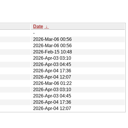
Date
↓
-
2026-Mar-06 00:56
2026-Mar-06 00:56
2026-Feb-15 10:48
2026-Apr-03 03:10
2026-Apr-03 04:45
2026-Apr-04 17:36
2026-Apr-04 12:07
2026-Mar-06 01:22
2026-Apr-03 03:10
2026-Apr-03 04:45
2026-Apr-04 17:36
2026-Apr-04 12:07