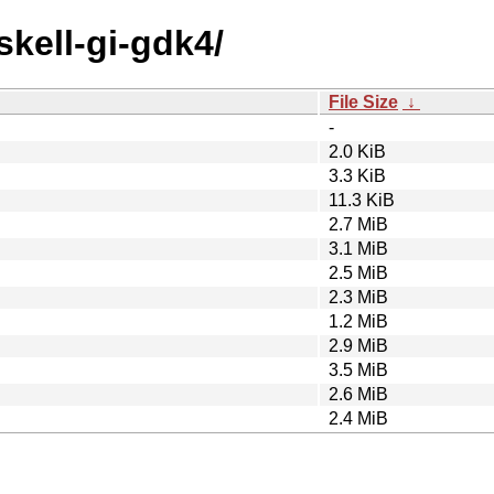
skell-gi-gdk4/
File Size
↓
-
2.0 KiB
3.3 KiB
11.3 KiB
2.7 MiB
3.1 MiB
2.5 MiB
2.3 MiB
1.2 MiB
2.9 MiB
3.5 MiB
2.6 MiB
2.4 MiB