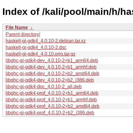
Index of /kali/pool/main/h/ha
File Name
↓
Parent directory/
haskell-gi-gdk4_4.0.10-2.debian.tar.xz
haskell-gi-gdk4_4.0.10-2.dsc
haskell-gi-gdk4_4.0.10.orig.tar.gz
libghc-gi-gdk4-dev_4.0.10-2+b1_arm64.deb
libghc-gi-gdk4-dev_4.0.10-2+b1_armhf.deb
libghc-gi-gdk4-dev_4.0.10-2+b2_amd64.deb
libghc-gi-gdk4-dev_4.0.10-2+b2_i386.deb
libghc-gi-gdk4-doc_4.0.10-2_all.deb
libghc-gi-gdk4-prof_4.0.10-2+b1_arm64.deb
libghc-gi-gdk4-prof_4.0.10-2+b1_armhf.deb
libghc-gi-gdk4-prof_4.0.10-2+b2_amd64.deb
libghc-gi-gdk4-prof_4.0.10-2+b2_i386.deb