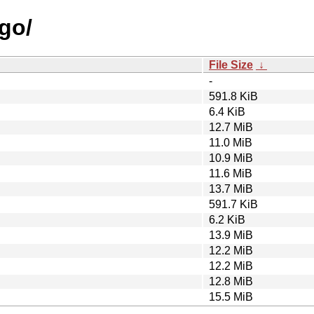
ugo/
File Size
↓
-
591.8 KiB
6.4 KiB
12.7 MiB
11.0 MiB
10.9 MiB
11.6 MiB
13.7 MiB
591.7 KiB
6.2 KiB
13.9 MiB
12.2 MiB
12.2 MiB
12.8 MiB
15.5 MiB