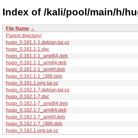
Index of /kali/pool/main/h/h
File Name
↓
Parent directory/
hugo_0.161.1-1.debian.tar.xz
hugo_0.161.1-1.dsc
hugo_0.161.1-1_amd64.deb
hugo_0.161.1-1_arm64.deb
hugo_0.161.1-1_armhf.deb
hugo_0.161.1-1_i386.deb
hugo_0.161.1.orig.tar.xz
hugo_0.162.1-7.debian.tar.xz
hugo_0.162.1-7.dsc
hugo_0.162.1-7_amd64.deb
hugo_0.162.1-7_arm64.deb
hugo_0.162.1-7_armhf.deb
hugo_0.162.1-7_i386.deb
hugo_0.162.1.orig.tar.xz