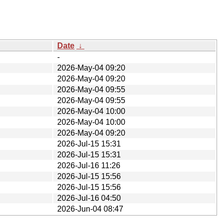
Date
↓
-
2026-May-04 09:20
2026-May-04 09:20
2026-May-04 09:55
2026-May-04 09:55
2026-May-04 10:00
2026-May-04 10:00
2026-May-04 09:20
2026-Jul-15 15:31
2026-Jul-15 15:31
2026-Jul-16 11:26
2026-Jul-15 15:56
2026-Jul-15 15:56
2026-Jul-16 04:50
2026-Jun-04 08:47