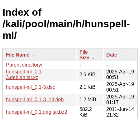
Index of
/kali/pool/main/h/hunspell-
ml/
File
File Name
↓
Date
↓
Size
↓
Parent directory/
-
-
hunspell-ml_0.1-
2025-Apr-19
2.6 KiB
3.debian.tar.xz
00:51
2025-Apr-19
hunspell-ml_0.1-3.dsc
2.1 KiB
00:51
2025-Apr-19
hunspell-ml_0.1-3_all.deb
1.2 MiB
01:17
582.2
2011-Jun-14
hunspell-ml_0.1.orig.tar.bz2
KiB
21:32