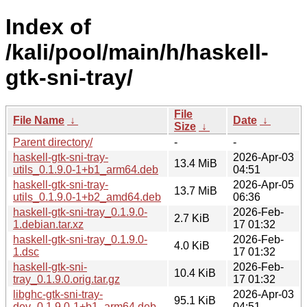
Index of
/kali/pool/main/h/haskell-
gtk-sni-tray/
File
File Name
↓
Date
↓
Size
↓
Parent directory/
-
-
haskell-gtk-sni-tray-
2026-Apr-03
13.4 MiB
utils_0.1.9.0-1+b1_arm64.deb
04:51
haskell-gtk-sni-tray-
2026-Apr-05
13.7 MiB
utils_0.1.9.0-1+b2_amd64.deb
06:36
haskell-gtk-sni-tray_0.1.9.0-
2026-Feb-
2.7 KiB
1.debian.tar.xz
17 01:32
haskell-gtk-sni-tray_0.1.9.0-
2026-Feb-
4.0 KiB
1.dsc
17 01:32
haskell-gtk-sni-
2026-Feb-
10.4 KiB
tray_0.1.9.0.orig.tar.gz
17 01:32
libghc-gtk-sni-tray-
2026-Apr-03
95.1 KiB
dev_0.1.9.0-1+b1_arm64.deb
04:51