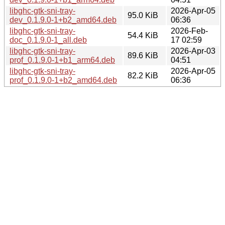
libghc-gtk-sni-tray-
2026-Apr-05
95.0 KiB
dev_0.1.9.0-1+b2_amd64.deb
06:36
libghc-gtk-sni-tray-
2026-Feb-
54.4 KiB
doc_0.1.9.0-1_all.deb
17 02:59
libghc-gtk-sni-tray-
2026-Apr-03
89.6 KiB
prof_0.1.9.0-1+b1_arm64.deb
04:51
libghc-gtk-sni-tray-
2026-Apr-05
82.2 KiB
prof_0.1.9.0-1+b2_amd64.deb
06:36