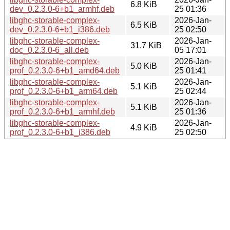
6.8 KiB
dev_0.2.3.0-6+b1_armhf.deb
25 01:36
libghc-storable-complex-
2026-Jan-
6.5 KiB
dev_0.2.3.0-6+b1_i386.deb
25 02:50
libghc-storable-complex-
2026-Jan-
31.7 KiB
doc_0.2.3.0-6_all.deb
05 17:01
libghc-storable-complex-
2026-Jan-
5.0 KiB
prof_0.2.3.0-6+b1_amd64.deb
25 01:41
libghc-storable-complex-
2026-Jan-
5.1 KiB
prof_0.2.3.0-6+b1_arm64.deb
25 02:44
libghc-storable-complex-
2026-Jan-
5.1 KiB
prof_0.2.3.0-6+b1_armhf.deb
25 01:36
libghc-storable-complex-
2026-Jan-
4.9 KiB
prof_0.2.3.0-6+b1_i386.deb
25 02:50