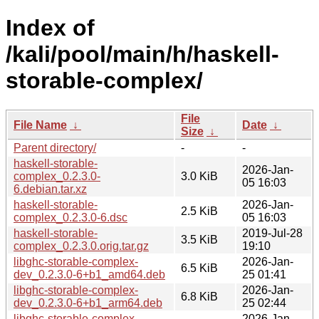
Index of
/kali/pool/main/h/haskell-
storable-complex/
File
File Name
↓
Date
↓
Size
↓
Parent directory/
-
-
haskell-storable-
2026-Jan-
complex_0.2.3.0-
3.0 KiB
05 16:03
6.debian.tar.xz
haskell-storable-
2026-Jan-
2.5 KiB
complex_0.2.3.0-6.dsc
05 16:03
haskell-storable-
2019-Jul-28
3.5 KiB
complex_0.2.3.0.orig.tar.gz
19:10
libghc-storable-complex-
2026-Jan-
6.5 KiB
dev_0.2.3.0-6+b1_amd64.deb
25 01:41
libghc-storable-complex-
2026-Jan-
6.8 KiB
dev_0.2.3.0-6+b1_arm64.deb
25 02:44
libghc-storable-complex-
2026-Jan-