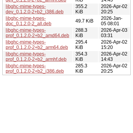
libghc-mime-types-
355.2
2026-Apr-02
dev_0.1.2.0-2+b2_i386.deb
KiB
20:25
libghc-mime-types-
2026-Jan-
49.7 KiB
doc_0.1.2.0-2_all.deb
05 08:01
libghc-mime-types-
288.3
2026-Apr-03
prof_0.1.2.0-2+b2_amd64.deb
KiB
03:31
libghc-mime-types-
295.4
2026-Apr-02
prof_0.1.2.0-2+b2_arm64.deb
KiB
15:20
libghc-mime-types-
354.3
2026-Apr-02
prof_0.1.2.0-2+b2_armhf.deb
KiB
14:43
libghc-mime-types-
285.3
2026-Apr-02
prof_0.1.2.0-2+b2_i386.deb
KiB
20:25