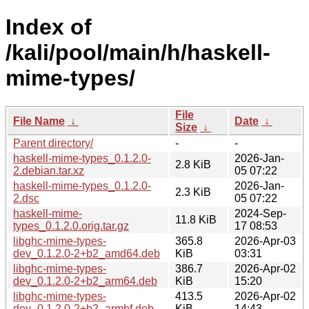
Index of
/kali/pool/main/h/haskell-
mime-types/
File
File Name
↓
Date
↓
Size
↓
Parent directory/
-
-
haskell-mime-types_0.1.2.0-
2026-Jan-
2.8 KiB
2.debian.tar.xz
05 07:22
haskell-mime-types_0.1.2.0-
2026-Jan-
2.3 KiB
2.dsc
05 07:22
haskell-mime-
2024-Sep-
11.8 KiB
types_0.1.2.0.orig.tar.gz
17 08:53
libghc-mime-types-
365.8
2026-Apr-03
dev_0.1.2.0-2+b2_amd64.deb
KiB
03:31
libghc-mime-types-
386.7
2026-Apr-02
dev_0.1.2.0-2+b2_arm64.deb
KiB
15:20
libghc-mime-types-
413.5
2026-Apr-02
dev_0.1.2.0-2+b2_armhf.deb
KiB
14:43