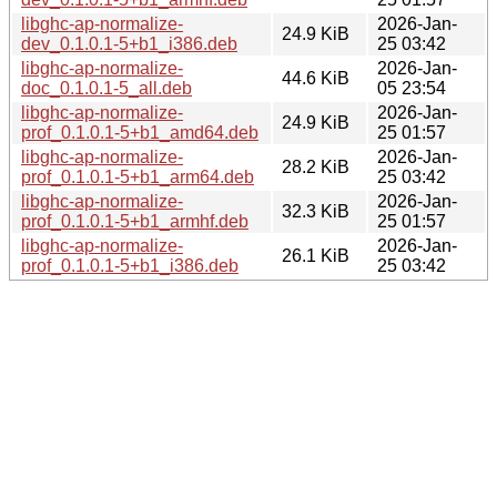
libghc-ap-normalize-
2026-Jan-
24.9 KiB
dev_0.1.0.1-5+b1_i386.deb
25 03:42
libghc-ap-normalize-
2026-Jan-
44.6 KiB
doc_0.1.0.1-5_all.deb
05 23:54
libghc-ap-normalize-
2026-Jan-
24.9 KiB
prof_0.1.0.1-5+b1_amd64.deb
25 01:57
libghc-ap-normalize-
2026-Jan-
28.2 KiB
prof_0.1.0.1-5+b1_arm64.deb
25 03:42
libghc-ap-normalize-
2026-Jan-
32.3 KiB
prof_0.1.0.1-5+b1_armhf.deb
25 01:57
libghc-ap-normalize-
2026-Jan-
26.1 KiB
prof_0.1.0.1-5+b1_i386.deb
25 03:42