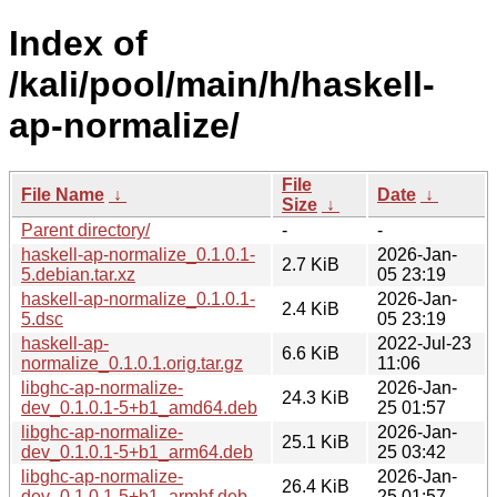
Index of
/kali/pool/main/h/haskell-
ap-normalize/
File
File Name
↓
Date
↓
Size
↓
Parent directory/
-
-
haskell-ap-normalize_0.1.0.1-
2026-Jan-
2.7 KiB
5.debian.tar.xz
05 23:19
haskell-ap-normalize_0.1.0.1-
2026-Jan-
2.4 KiB
5.dsc
05 23:19
haskell-ap-
2022-Jul-23
6.6 KiB
normalize_0.1.0.1.orig.tar.gz
11:06
libghc-ap-normalize-
2026-Jan-
24.3 KiB
dev_0.1.0.1-5+b1_amd64.deb
25 01:57
libghc-ap-normalize-
2026-Jan-
25.1 KiB
dev_0.1.0.1-5+b1_arm64.deb
25 03:42
libghc-ap-normalize-
2026-Jan-
26.4 KiB
dev_0.1.0.1-5+b1_armhf.deb
25 01:57