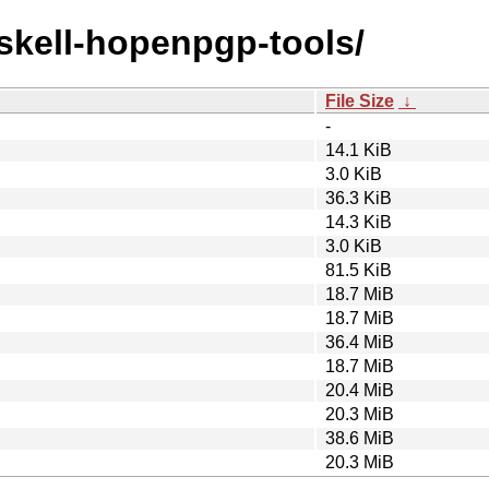
askell-hopenpgp-tools/
File Size
↓
-
14.1 KiB
3.0 KiB
36.3 KiB
14.3 KiB
3.0 KiB
81.5 KiB
18.7 MiB
18.7 MiB
36.4 MiB
18.7 MiB
20.4 MiB
20.3 MiB
38.6 MiB
20.3 MiB