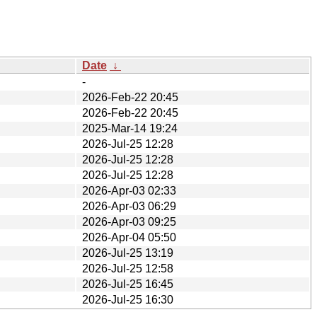
Date
↓
-
2026-Feb-22 20:45
2026-Feb-22 20:45
2025-Mar-14 19:24
2026-Jul-25 12:28
2026-Jul-25 12:28
2026-Jul-25 12:28
2026-Apr-03 02:33
2026-Apr-03 06:29
2026-Apr-03 09:25
2026-Apr-04 05:50
2026-Jul-25 13:19
2026-Jul-25 12:58
2026-Jul-25 16:45
2026-Jul-25 16:30