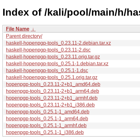
Index of /kali/pool/main/h/h
File Name
↓
Parent directory/
haskell-hopenpgp-tools_0.23.11-2.debian.tar.xz
haskell-hopenpgp-tools_0.23.11-2.dsc
haskell-hopenpgp-tools_0.23.11.orig.tar.gz
haskell-hopenpgp-tools_0.25.1-1.debian.tar.xz
haskell-hopenpgp-tools_0.25.1-1.dsc
haskell-hopenpgp-tools_0.25.1.orig.tar.gz
hopenpgp-tools_0.23.11-2+b1_amd64.deb
hopenpgp-tools_0.23.11-2+b1_arm64.deb
hopenpgp-tools_0.23.11-2+b1_armhf.deb
hopenpgp-tools_0.23.11-2+b1_i386.deb
hopenpgp-tools_0.25.1-1_amd64.deb
hopenpgp-tools_0.25.1-1_arm64.deb
hopenpgp-tools_0.25.1-1_armhf.deb
hopenpgp-tools_0.25.1-1_i386.deb