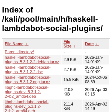
Index of
/kali/pool/main/h/haskell-
lambdabot-social-plugins/
File
File Name
↓
Date
↓
Size
↓
Parent directory/
-
-
haskell-lambdabot-social-
2026-Jan-
2.9 KiB
plugins_5.3.1.2-2.debian.tar.xz
14 01:09
haskell-lambdabot-social-
2026-Jan-
2.7 KiB
plugins_5.3.1.2-2.dsc
14 01:09
haskell-lambdabot-social-
2024-Oct-06
15.5 KiB
plugins_5.3.1.2.orig.tar.gz
08:59
libghc-lambdabot-social-
210.8
2026-Apr-03
plugins-dev_5.3.1.2-
KiB
03:15
2+b2_amd64.deb
libghc-lambdabot-social-
211.4
2026-Apr-02
plugins-dev_5.3.1.2-
KiB
14:49
2+b2_arm64.deb