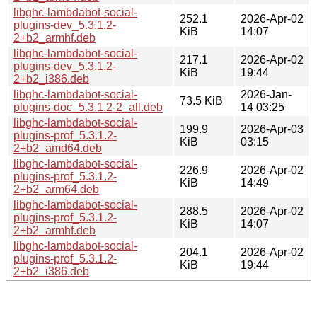
libghc-lambdabot-social-
252.1
2026-Apr-02
plugins-dev_5.3.1.2-
KiB
14:07
2+b2_armhf.deb
libghc-lambdabot-social-
217.1
2026-Apr-02
plugins-dev_5.3.1.2-
KiB
19:44
2+b2_i386.deb
libghc-lambdabot-social-
2026-Jan-
73.5 KiB
plugins-doc_5.3.1.2-2_all.deb
14 03:25
libghc-lambdabot-social-
199.9
2026-Apr-03
plugins-prof_5.3.1.2-
KiB
03:15
2+b2_amd64.deb
libghc-lambdabot-social-
226.9
2026-Apr-02
plugins-prof_5.3.1.2-
KiB
14:49
2+b2_arm64.deb
libghc-lambdabot-social-
288.5
2026-Apr-02
plugins-prof_5.3.1.2-
KiB
14:07
2+b2_armhf.deb
libghc-lambdabot-social-
204.1
2026-Apr-02
plugins-prof_5.3.1.2-
KiB
19:44
2+b2_i386.deb