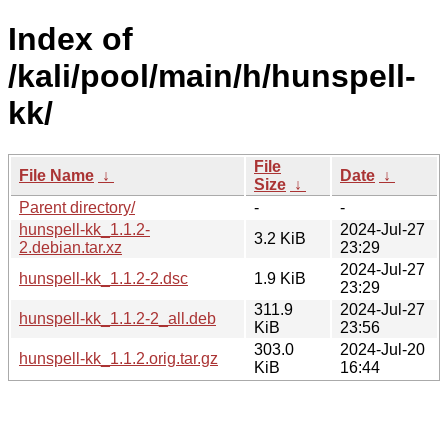
Index of
/kali/pool/main/h/hunspell-
kk/
File
File Name
↓
Date
↓
Size
↓
Parent directory/
-
-
hunspell-kk_1.1.2-
2024-Jul-27
3.2 KiB
2.debian.tar.xz
23:29
2024-Jul-27
hunspell-kk_1.1.2-2.dsc
1.9 KiB
23:29
311.9
2024-Jul-27
hunspell-kk_1.1.2-2_all.deb
KiB
23:56
303.0
2024-Jul-20
hunspell-kk_1.1.2.orig.tar.gz
KiB
16:44