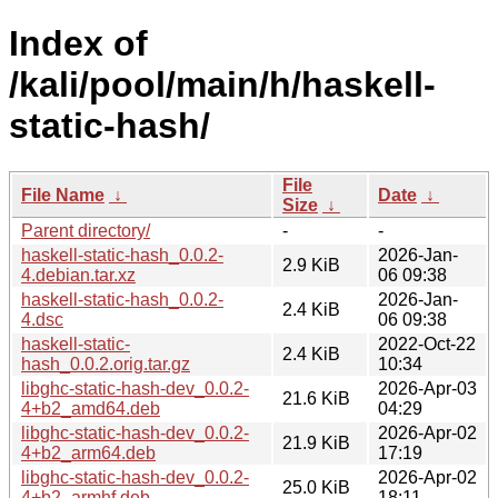
Index of
/kali/pool/main/h/haskell-
static-hash/
File
File Name
↓
Date
↓
Size
↓
Parent directory/
-
-
haskell-static-hash_0.0.2-
2026-Jan-
2.9 KiB
4.debian.tar.xz
06 09:38
haskell-static-hash_0.0.2-
2026-Jan-
2.4 KiB
4.dsc
06 09:38
haskell-static-
2022-Oct-22
2.4 KiB
hash_0.0.2.orig.tar.gz
10:34
libghc-static-hash-dev_0.0.2-
2026-Apr-03
21.6 KiB
4+b2_amd64.deb
04:29
libghc-static-hash-dev_0.0.2-
2026-Apr-02
21.9 KiB
4+b2_arm64.deb
17:19
libghc-static-hash-dev_0.0.2-
2026-Apr-02
25.0 KiB
4+b2_armhf.deb
18:11