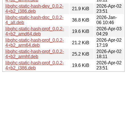
libghc-static-hash-dev_0.0.2-
2026-Apr-02
21.9 KiB
4+b2_i386.deb
23:51
libghc-static-hash-doc_0.0.2-
2026-Jan-
36.8 KiB
4_all.deb
06 10:46
libghc-static-hash-prof_0.0.2-
2026-Apr-03
19.6 KiB
4+b2_amd64.deb
04:29
libghc-static-hash-prof_0.0.2-
2026-Apr-02
21.2 KiB
4+b2_arm64.deb
17:19
libghc-static-hash-prof_0.0.2-
2026-Apr-02
25.2 KiB
4+b2_armhf.deb
18:11
libghc-static-hash-prof_0.0.2-
2026-Apr-02
19.6 KiB
4+b2_i386.deb
23:51