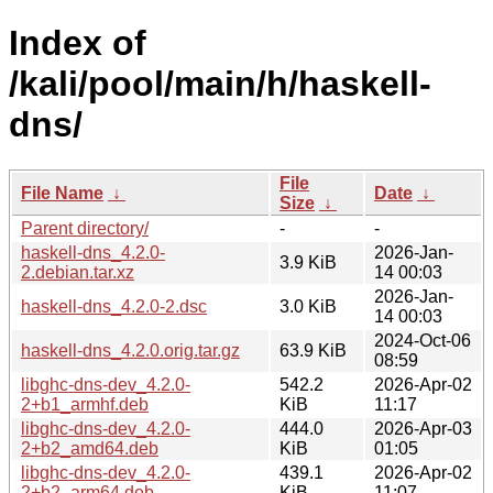
Index of
/kali/pool/main/h/haskell-
dns/
File
File Name
↓
Date
↓
Size
↓
Parent directory/
-
-
haskell-dns_4.2.0-
2026-Jan-
3.9 KiB
2.debian.tar.xz
14 00:03
2026-Jan-
haskell-dns_4.2.0-2.dsc
3.0 KiB
14 00:03
2024-Oct-06
haskell-dns_4.2.0.orig.tar.gz
63.9 KiB
08:59
libghc-dns-dev_4.2.0-
542.2
2026-Apr-02
2+b1_armhf.deb
KiB
11:17
libghc-dns-dev_4.2.0-
444.0
2026-Apr-03
2+b2_amd64.deb
KiB
01:05
libghc-dns-dev_4.2.0-
439.1
2026-Apr-02
2+b2_arm64.deb
KiB
11:07