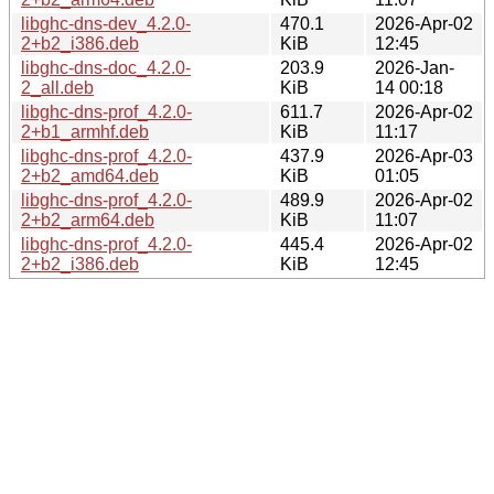
libghc-dns-dev_4.2.0-
470.1
2026-Apr-02
2+b2_i386.deb
KiB
12:45
libghc-dns-doc_4.2.0-
203.9
2026-Jan-
2_all.deb
KiB
14 00:18
libghc-dns-prof_4.2.0-
611.7
2026-Apr-02
2+b1_armhf.deb
KiB
11:17
libghc-dns-prof_4.2.0-
437.9
2026-Apr-03
2+b2_amd64.deb
KiB
01:05
libghc-dns-prof_4.2.0-
489.9
2026-Apr-02
2+b2_arm64.deb
KiB
11:07
libghc-dns-prof_4.2.0-
445.4
2026-Apr-02
2+b2_i386.deb
KiB
12:45