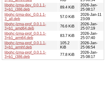
libghc-lzma-dev_0.0.1.1-
2026-Jan-
89.4 KiB
3+b1_i386.deb
25 08:17
libghc-lzma-doc_0.0.1.1-
2026-Jan-11
57.0 KiB
3_all.deb
23:09
libghc-lzma-prof_0.0.1.1-
2026-Jan-
76.6 KiB
3+b1_amd64.deb
25 07:19
libghc-lzma-prof_0.0.1.1-
2026-Jan-
83.7 KiB
3+b1_arm64.deb
25 07:40
libghc-lzma-prof_0.0.1.1-
105.2
2026-Jan-
3+b1_armhf.deb
KiB
25 06:54
libghc-lzma-prof_0.0.1.1-
2026-Jan-
77.8 KiB
3+b1_i386.deb
25 08:17