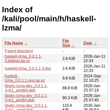
Index of
/kali/pool/main/h/haskell-
lzma/
File
File Name
↓
Date
↓
Size
↓
Parent directory/
-
-
haskell-lzma_0.0.1.1-
2026-Jan-11
2.8 KiB
3.debian.tar.xz
22:33
2026-Jan-11
haskell-lzma_0.0.1.1-3.dsc
2.6 KiB
22:33
haskell-
2024-Sep-
9.8 KiB
lzma_0.0.1.1.orig.tar.gz
22 10:25
libghc-lzma-dev_0.0.1.1-
2026-Jan-
88.8 KiB
3+b1_amd64.deb
25 07:19
libghc-lzma-dev_0.0.1.1-
2026-Jan-
90.3 KiB
3+b1_arm64.deb
25 07:40
libghc-lzma-dev_0.0.1.1-
110.4
2026-Jan-
3+b1_armhf.deb
KiB
25 06:54