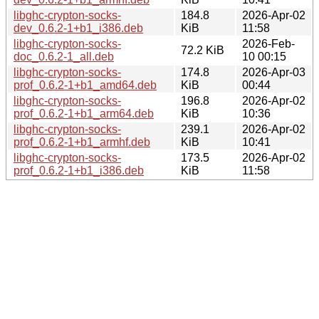
libghc-crypton-socks-
184.8
2026-Apr-02
dev_0.6.2-1+b1_i386.deb
KiB
11:58
libghc-crypton-socks-
2026-Feb-
72.2 KiB
doc_0.6.2-1_all.deb
10 00:15
libghc-crypton-socks-
174.8
2026-Apr-03
prof_0.6.2-1+b1_amd64.deb
KiB
00:44
libghc-crypton-socks-
196.8
2026-Apr-02
prof_0.6.2-1+b1_arm64.deb
KiB
10:36
libghc-crypton-socks-
239.1
2026-Apr-02
prof_0.6.2-1+b1_armhf.deb
KiB
10:41
libghc-crypton-socks-
173.5
2026-Apr-02
prof_0.6.2-1+b1_i386.deb
KiB
11:58