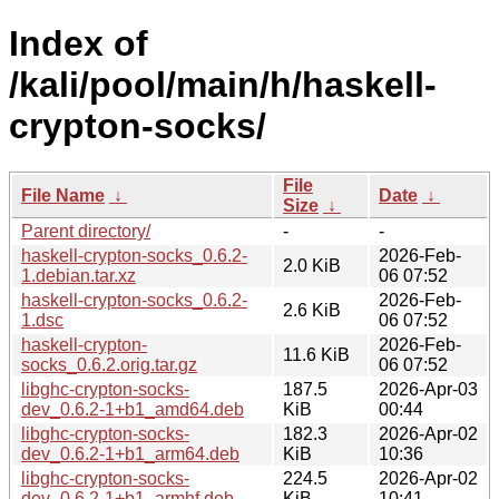
Index of
/kali/pool/main/h/haskell-
crypton-socks/
File
File Name
↓
Date
↓
Size
↓
Parent directory/
-
-
haskell-crypton-socks_0.6.2-
2026-Feb-
2.0 KiB
1.debian.tar.xz
06 07:52
haskell-crypton-socks_0.6.2-
2026-Feb-
2.6 KiB
1.dsc
06 07:52
haskell-crypton-
2026-Feb-
11.6 KiB
socks_0.6.2.orig.tar.gz
06 07:52
libghc-crypton-socks-
187.5
2026-Apr-03
dev_0.6.2-1+b1_amd64.deb
KiB
00:44
libghc-crypton-socks-
182.3
2026-Apr-02
dev_0.6.2-1+b1_arm64.deb
KiB
10:36
libghc-crypton-socks-
224.5
2026-Apr-02
dev_0.6.2-1+b1_armhf.deb
KiB
10:41