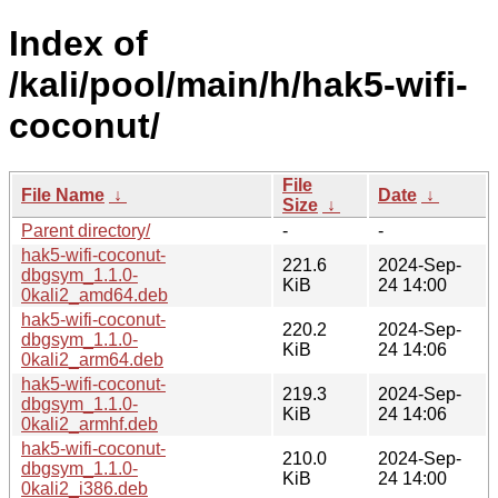
Index of
/kali/pool/main/h/hak5-wifi-
coconut/
File
File Name
↓
Date
↓
Size
↓
Parent directory/
-
-
hak5-wifi-coconut-
221.6
2024-Sep-
dbgsym_1.1.0-
KiB
24 14:00
0kali2_amd64.deb
hak5-wifi-coconut-
220.2
2024-Sep-
dbgsym_1.1.0-
KiB
24 14:06
0kali2_arm64.deb
hak5-wifi-coconut-
219.3
2024-Sep-
dbgsym_1.1.0-
KiB
24 14:06
0kali2_armhf.deb
hak5-wifi-coconut-
210.0
2024-Sep-
dbgsym_1.1.0-
KiB
24 14:00
0kali2_i386.deb