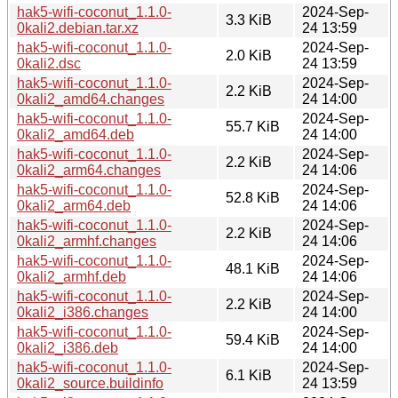
hak5-wifi-coconut_1.1.0-
2024-Sep-
3.3 KiB
0kali2.debian.tar.xz
24 13:59
hak5-wifi-coconut_1.1.0-
2024-Sep-
2.0 KiB
0kali2.dsc
24 13:59
hak5-wifi-coconut_1.1.0-
2024-Sep-
2.2 KiB
0kali2_amd64.changes
24 14:00
hak5-wifi-coconut_1.1.0-
2024-Sep-
55.7 KiB
0kali2_amd64.deb
24 14:00
hak5-wifi-coconut_1.1.0-
2024-Sep-
2.2 KiB
0kali2_arm64.changes
24 14:06
hak5-wifi-coconut_1.1.0-
2024-Sep-
52.8 KiB
0kali2_arm64.deb
24 14:06
hak5-wifi-coconut_1.1.0-
2024-Sep-
2.2 KiB
0kali2_armhf.changes
24 14:06
hak5-wifi-coconut_1.1.0-
2024-Sep-
48.1 KiB
0kali2_armhf.deb
24 14:06
hak5-wifi-coconut_1.1.0-
2024-Sep-
2.2 KiB
0kali2_i386.changes
24 14:00
hak5-wifi-coconut_1.1.0-
2024-Sep-
59.4 KiB
0kali2_i386.deb
24 14:00
hak5-wifi-coconut_1.1.0-
2024-Sep-
6.1 KiB
0kali2_source.buildinfo
24 13:59