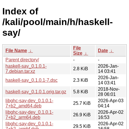
Index of
/kali/pool/main/h/haskell-
say/
File
File Name
↓
Date
↓
Size
↓
Parent directory/
-
-
haskell-say_0.1.0.1-
2026-Jan-
2.8 KiB
7.debian.tar.xz
14 03:41
2026-Jan-
haskell-say_0.1.0.1-7.dsc
2.3 KiB
14 03:41
2018-Nov-
haskell-say_0.1.0.1.orig.tar.gz
5.8 KiB
28 06:01
libghc-say-dev_0.1.0.1-
2026-Apr-03
25.7 KiB
7+b2_amd64.deb
04:14
libghc-say-dev_0.1.0.1-
2026-Apr-02
26.9 KiB
7+b2_arm64.deb
16:53
libghc-say-dev_0.1.0.1-
2026-Apr-02
29.5 KiB
7+b2_armhf.deb
16:58