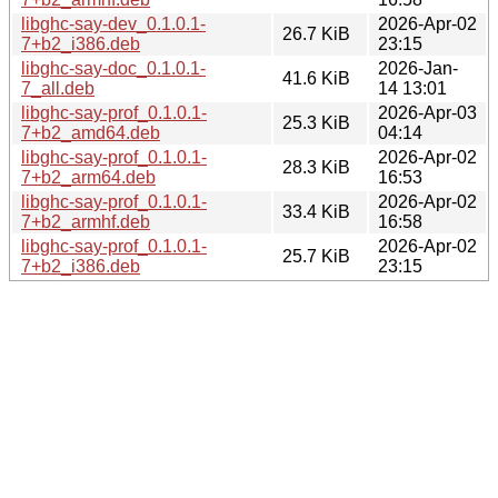
libghc-say-dev_0.1.0.1-
2026-Apr-02
26.7 KiB
7+b2_i386.deb
23:15
libghc-say-doc_0.1.0.1-
2026-Jan-
41.6 KiB
7_all.deb
14 13:01
libghc-say-prof_0.1.0.1-
2026-Apr-03
25.3 KiB
7+b2_amd64.deb
04:14
libghc-say-prof_0.1.0.1-
2026-Apr-02
28.3 KiB
7+b2_arm64.deb
16:53
libghc-say-prof_0.1.0.1-
2026-Apr-02
33.4 KiB
7+b2_armhf.deb
16:58
libghc-say-prof_0.1.0.1-
2026-Apr-02
25.7 KiB
7+b2_i386.deb
23:15