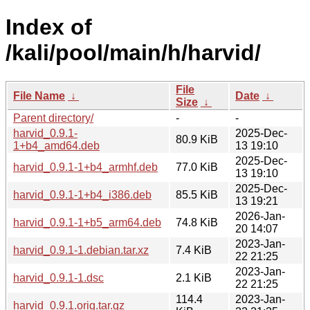
Index of
/kali/pool/main/h/harvid/
File
File Name
↓
Date
↓
Size
↓
Parent directory/
-
-
harvid_0.9.1-
2025-Dec-
80.9 KiB
1+b4_amd64.deb
13 19:10
2025-Dec-
harvid_0.9.1-1+b4_armhf.deb
77.0 KiB
13 19:10
2025-Dec-
harvid_0.9.1-1+b4_i386.deb
85.5 KiB
13 19:21
2026-Jan-
harvid_0.9.1-1+b5_arm64.deb
74.8 KiB
20 14:07
2023-Jan-
harvid_0.9.1-1.debian.tar.xz
7.4 KiB
22 21:25
2023-Jan-
harvid_0.9.1-1.dsc
2.1 KiB
22 21:25
114.4
2023-Jan-
harvid_0.9.1.orig.tar.gz