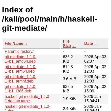
Index of
/kali/pool/main/h/haskell-
git-mediate/
File
File Name
↓
Date
↓
Size
↓
Parent directory/
-
-
git-mediate_1.1.0-
636.2
2026-Apr-03
1+b1_amd64.deb
KiB
02:07
git-mediate_1.1.0-
619.3
2026-Apr-02
1+b1_arm64.deb
KiB
12:03
git-mediate_1.1.0-
2026-Apr-02
3.6 MiB
1+b1_armhf.deb
12:03
git-mediate_1.1.0-
632.5
2026-Apr-02
1+b1_i386.deb
KiB
15:09
haskell-git-mediate_1.1.0-
2026-Jan-
1.9 KiB
1.debian.tar.xz
15 04:41
haskell-git-mediate_1.1.0-
2026-Jan-
2.4 KiB
1.dsc
15 04:41