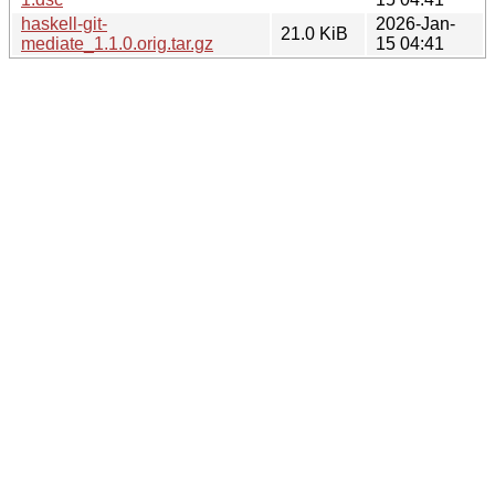
haskell-git-
2026-Jan-
21.0 KiB
mediate_1.1.0.orig.tar.gz
15 04:41