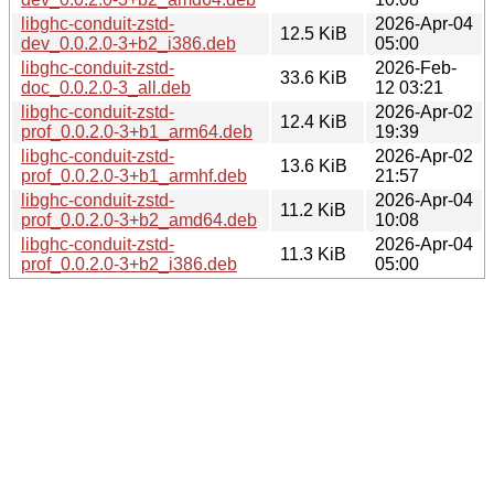
libghc-conduit-zstd-
2026-Apr-04
12.5 KiB
dev_0.0.2.0-3+b2_i386.deb
05:00
libghc-conduit-zstd-
2026-Feb-
33.6 KiB
doc_0.0.2.0-3_all.deb
12 03:21
libghc-conduit-zstd-
2026-Apr-02
12.4 KiB
prof_0.0.2.0-3+b1_arm64.deb
19:39
libghc-conduit-zstd-
2026-Apr-02
13.6 KiB
prof_0.0.2.0-3+b1_armhf.deb
21:57
libghc-conduit-zstd-
2026-Apr-04
11.2 KiB
prof_0.0.2.0-3+b2_amd64.deb
10:08
libghc-conduit-zstd-
2026-Apr-04
11.3 KiB
prof_0.0.2.0-3+b2_i386.deb
05:00