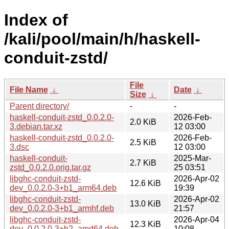
Index of
/kali/pool/main/h/haskell-
conduit-zstd/
File
File Name
↓
Date
↓
Size
↓
Parent directory/
-
-
haskell-conduit-zstd_0.0.2.0-
2026-Feb-
2.0 KiB
3.debian.tar.xz
12 03:00
haskell-conduit-zstd_0.0.2.0-
2026-Feb-
2.5 KiB
3.dsc
12 03:00
haskell-conduit-
2025-Mar-
2.7 KiB
zstd_0.0.2.0.orig.tar.gz
25 03:51
libghc-conduit-zstd-
2026-Apr-02
12.6 KiB
dev_0.0.2.0-3+b1_arm64.deb
19:39
libghc-conduit-zstd-
2026-Apr-02
13.0 KiB
dev_0.0.2.0-3+b1_armhf.deb
21:57
libghc-conduit-zstd-
2026-Apr-04
12.3 KiB
dev_0.0.2.0-3+b2_amd64.deb
10:08