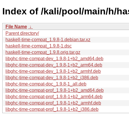
Index of /kali/pool/main/h/h
File Name
↓
Parent directory/
haskell-time-compat_1.9.8-1.debian.tar.xz
haskell-time-compat_1.9.8-1.dsc
haskell-time-compat_1.9.8.orig.tar.gz
libghc-time-compat-dev_1.9.8-1+b2_amd64.deb
libghc-time-compat-dev_1.9.8-1+b2_arm64.deb
libghc-time-compat-dev_1.9.8-1+b2_armhf.deb
libghc-time-compat-dev_1.9.8-1+b2_i386.deb
libghc-time-compat-doc_1.9.8-1_all.deb
libghc-time-compat-prof_1.9.8-1+b2_amd64.deb
libghc-time-compat-prof_1.9.8-1+b2_arm64.deb
libghc-time-compat-prof_1.9.8-1+b2_armhf.deb
libghc-time-compat-prof_1.9.8-1+b2_i386.deb