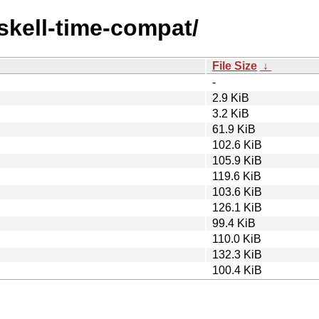
askell-time-compat/
File Size
↓
-
2.9 KiB
3.2 KiB
61.9 KiB
102.6 KiB
105.9 KiB
119.6 KiB
103.6 KiB
126.1 KiB
99.4 KiB
110.0 KiB
132.3 KiB
100.4 KiB