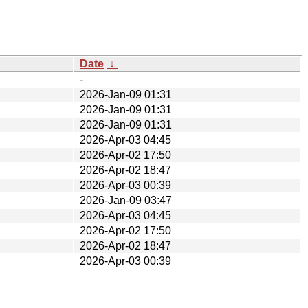
Date
↓
-
2026-Jan-09 01:31
2026-Jan-09 01:31
2026-Jan-09 01:31
2026-Apr-03 04:45
2026-Apr-02 17:50
2026-Apr-02 18:47
2026-Apr-03 00:39
2026-Jan-09 03:47
2026-Apr-03 04:45
2026-Apr-02 17:50
2026-Apr-02 18:47
2026-Apr-03 00:39