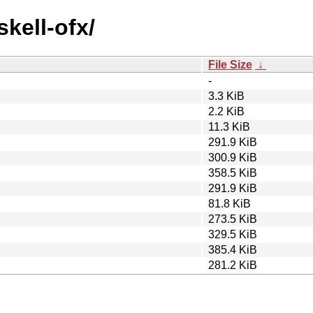
skell-ofx/
File Size
↓
-
3.3 KiB
2.2 KiB
11.3 KiB
291.9 KiB
300.9 KiB
358.5 KiB
291.9 KiB
81.8 KiB
273.5 KiB
329.5 KiB
385.4 KiB
281.2 KiB