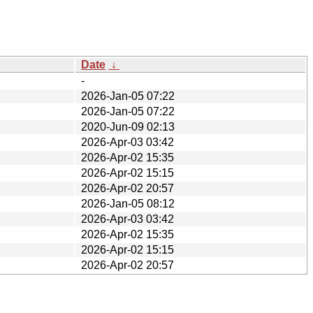
Date
↓
-
2026-Jan-05 07:22
2026-Jan-05 07:22
2020-Jun-09 02:13
2026-Apr-03 03:42
2026-Apr-02 15:35
2026-Apr-02 15:15
2026-Apr-02 20:57
2026-Jan-05 08:12
2026-Apr-03 03:42
2026-Apr-02 15:35
2026-Apr-02 15:15
2026-Apr-02 20:57