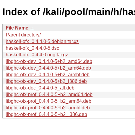
Index of /kali/pool/main/h/ha
File Name
↓
Parent directory/
haskell-ofx_0.4.4.0-5.debian.tar.xz
haskell-ofx_0.4.4.0-5.dsc
haskell-ofx_0.4.4.0.orig.tar.gz
libghc-ofx-dev_0.4.4.0-5+b2_amd64.deb
libghc-ofx-dev_0.4.4.0-5+b2_arm64.deb
libghc-ofx-dev_0.4.4.0-5+b2_armhf.deb
libghc-ofx-dev_0.4.4.0-5+b2_i386.deb
libghc-ofx-doc_0.4.4.0-5_all.deb
libghc-ofx-prof_0.4.4.0-5+b2_amd64.deb
libghc-ofx-prof_0.4.4.0-5+b2_arm64.deb
libghc-ofx-prof_0.4.4.0-5+b2_armhf.deb
libghc-ofx-prof_0.4.4.0-5+b2_i386.deb