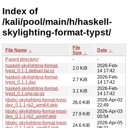
Index of
/kali/pool/main/h/haskell-
skylighting-format-typst/
File
File Name
↓
Date
↓
Size
↓
Parent directory/
-
-
haskell-skylighting-format-
2026-Feb-
2.0 KiB
typst_0.1-1.debian.tar.xz
14 17:42
haskell-skylighting-format-
2026-Feb-
2.7 KiB
typst_0.1-1.dsc
14 17:42
haskell-skylighting-format-
2026-Feb-
3.1 KiB
typst_0.1.orig.tar.gz
14 17:42
libghc-skylighting-format-typst-
2026-Apr-02
26.0 KiB
dev_0.1-1+b2_arm64.deb
22:49
libghc-skylighting-format-typst-
2026-Apr-03
27.9 KiB
dev_0.1-1+b2_armhf.deb
00:54
libghc-skylighting-format-typst-
2026-Apr-05
24.6 KiB
dev_0.1-1+b3_amd64.deb
06:21