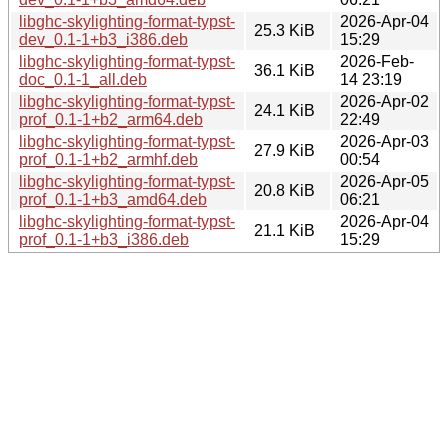
libghc-skylighting-format-typst-
2026-Apr-04
25.3 KiB
dev_0.1-1+b3_i386.deb
15:29
libghc-skylighting-format-typst-
2026-Feb-
36.1 KiB
doc_0.1-1_all.deb
14 23:19
libghc-skylighting-format-typst-
2026-Apr-02
24.1 KiB
prof_0.1-1+b2_arm64.deb
22:49
libghc-skylighting-format-typst-
2026-Apr-03
27.9 KiB
prof_0.1-1+b2_armhf.deb
00:54
libghc-skylighting-format-typst-
2026-Apr-05
20.8 KiB
prof_0.1-1+b3_amd64.deb
06:21
libghc-skylighting-format-typst-
2026-Apr-04
21.1 KiB
prof_0.1-1+b3_i386.deb
15:29