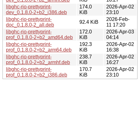
libghc-rio-prettyprint-
174.0
2026-Apr-02
dev_0.1.8.0-2+b2_i386.deb
KiB
23:10
libghc-rio-prettyprint-
2026-Feb-
92.4 KiB
doc_0.1.8.0-2_all.deb
11 17:20
libghc-rio-prettyprint-
172.0
2026-Apr-03
prof_0.1.8.0-2+b2_amd64.deb
KiB
04:14
libghc-rio-prettyprint-
192.3
2026-Apr-02
prof_0.1.8.0-2+b2_arm64.deb
KiB
16:38
libghc-rio-prettyprint-
238.7
2026-Apr-02
prof_0.1.8.0-2+b2_armhf.deb
KiB
16:27
libghc-rio-prettyprint-
170.7
2026-Apr-02
prof_0.1.8.0-2+b2_i386.deb
KiB
23:10