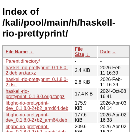
Index of
/kali/pool/main/h/haskell-
rio-prettyprint/
File
File Name
↓
Date
↓
Size
↓
Parent directory/
-
-
haskell-rio-prettyprint_0.1.8.0-
2026-Feb-
2.4 KiB
2.debian.tar.xz
11 16:39
haskell-rio-prettyprint_0.1.8.0-
2026-Feb-
2.8 KiB
2.dsc
11 16:39
haskell-rio-
2024-Oct-08
17.4 KiB
prettyprint_0.1.8.0.orig.tar.gz
16:41
libghc-rio-prettyprint-
175.9
2026-Apr-03
dev_0.1.8.0-2+b2_amd64.deb
KiB
04:14
libghc-rio-prettyprint-
177.6
2026-Apr-02
dev_0.1.8.0-2+b2_arm64.deb
KiB
16:38
libghc-rio-prettyprint-
209.6
2026-Apr-02
dev_0.1.8.0-2+b2_armhf.deb
KiB
16:27