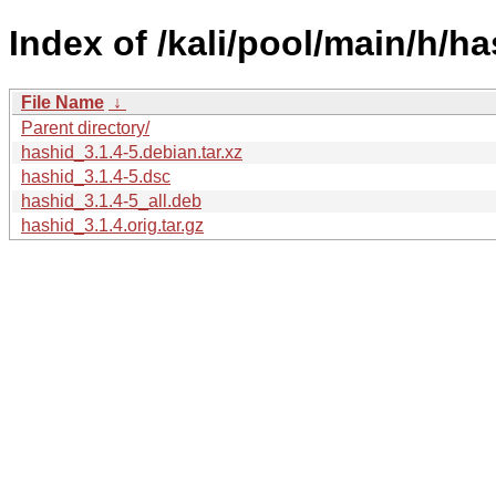
Index of /kali/pool/main/h/ha
File Name
↓
Parent directory/
hashid_3.1.4-5.debian.tar.xz
hashid_3.1.4-5.dsc
hashid_3.1.4-5_all.deb
hashid_3.1.4.orig.tar.gz