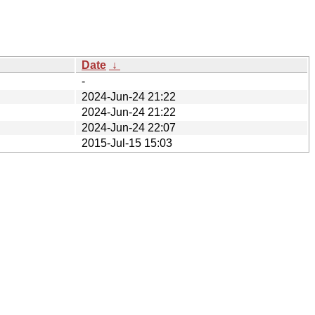
Date
↓
-
2024-Jun-24 21:22
2024-Jun-24 21:22
2024-Jun-24 22:07
2015-Jul-15 15:03