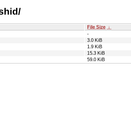
shid/
File Size
↓
-
3.0 KiB
1.9 KiB
15.3 KiB
59.0 KiB