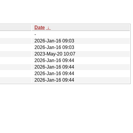
Date
↓
-
2026-Jan-16 09:03
2026-Jan-16 09:03
2023-May-20 10:07
2026-Jan-16 09:44
2026-Jan-16 09:44
2026-Jan-16 09:44
2026-Jan-16 09:44