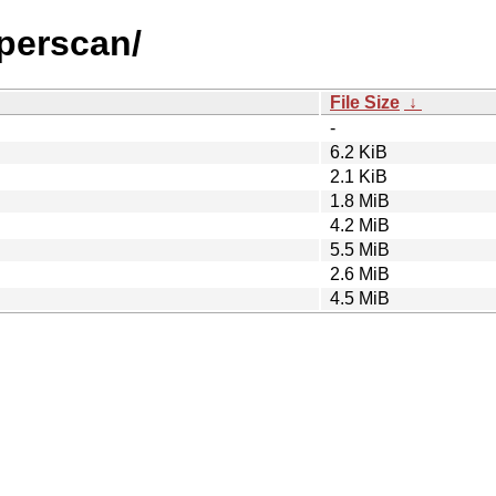
yperscan/
File Size
↓
-
6.2 KiB
2.1 KiB
1.8 MiB
4.2 MiB
5.5 MiB
2.6 MiB
4.5 MiB