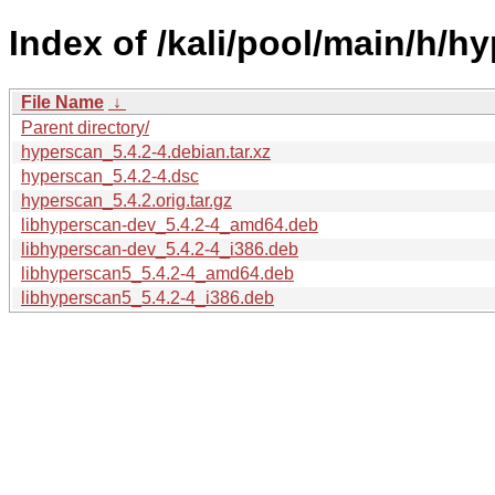
Index of /kali/pool/main/h/h
File Name
↓
Parent directory/
hyperscan_5.4.2-4.debian.tar.xz
hyperscan_5.4.2-4.dsc
hyperscan_5.4.2.orig.tar.gz
libhyperscan-dev_5.4.2-4_amd64.deb
libhyperscan-dev_5.4.2-4_i386.deb
libhyperscan5_5.4.2-4_amd64.deb
libhyperscan5_5.4.2-4_i386.deb