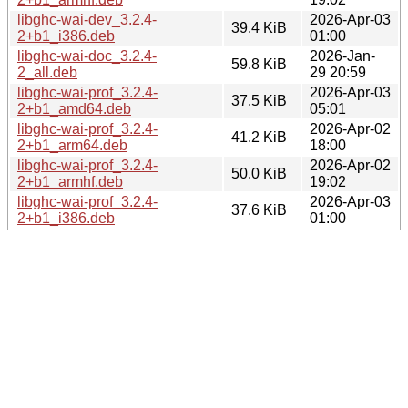
libghc-wai-dev_3.2.4-
2026-Apr-03
39.4 KiB
2+b1_i386.deb
01:00
libghc-wai-doc_3.2.4-
2026-Jan-
59.8 KiB
2_all.deb
29 20:59
libghc-wai-prof_3.2.4-
2026-Apr-03
37.5 KiB
2+b1_amd64.deb
05:01
libghc-wai-prof_3.2.4-
2026-Apr-02
41.2 KiB
2+b1_arm64.deb
18:00
libghc-wai-prof_3.2.4-
2026-Apr-02
50.0 KiB
2+b1_armhf.deb
19:02
libghc-wai-prof_3.2.4-
2026-Apr-03
37.6 KiB
2+b1_i386.deb
01:00