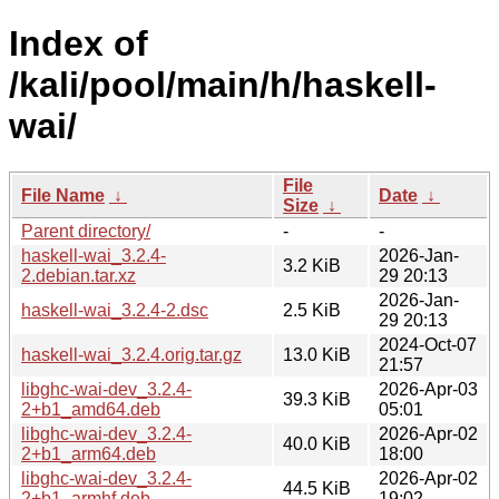
Index of
/kali/pool/main/h/haskell-
wai/
File
File Name
↓
Date
↓
Size
↓
Parent directory/
-
-
haskell-wai_3.2.4-
2026-Jan-
3.2 KiB
2.debian.tar.xz
29 20:13
2026-Jan-
haskell-wai_3.2.4-2.dsc
2.5 KiB
29 20:13
2024-Oct-07
haskell-wai_3.2.4.orig.tar.gz
13.0 KiB
21:57
libghc-wai-dev_3.2.4-
2026-Apr-03
39.3 KiB
2+b1_amd64.deb
05:01
libghc-wai-dev_3.2.4-
2026-Apr-02
40.0 KiB
2+b1_arm64.deb
18:00
libghc-wai-dev_3.2.4-
2026-Apr-02
44.5 KiB
2+b1_armhf.deb
19:02