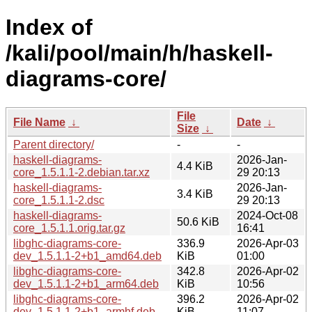
Index of
/kali/pool/main/h/haskell-
diagrams-core/
File
File Name
↓
Date
↓
Size
↓
Parent directory/
-
-
haskell-diagrams-
2026-Jan-
4.4 KiB
core_1.5.1.1-2.debian.tar.xz
29 20:13
haskell-diagrams-
2026-Jan-
3.4 KiB
core_1.5.1.1-2.dsc
29 20:13
haskell-diagrams-
2024-Oct-08
50.6 KiB
core_1.5.1.1.orig.tar.gz
16:41
libghc-diagrams-core-
336.9
2026-Apr-03
dev_1.5.1.1-2+b1_amd64.deb
KiB
01:00
libghc-diagrams-core-
342.8
2026-Apr-02
dev_1.5.1.1-2+b1_arm64.deb
KiB
10:56
libghc-diagrams-core-
396.2
2026-Apr-02
dev_1.5.1.1-2+b1_armhf.deb
KiB
11:07