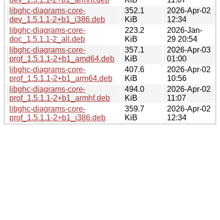
libghc-diagrams-core-
352.1
2026-Apr-02
dev_1.5.1.1-2+b1_i386.deb
KiB
12:34
libghc-diagrams-core-
223.2
2026-Jan-
doc_1.5.1.1-2_all.deb
KiB
29 20:54
libghc-diagrams-core-
357.1
2026-Apr-03
prof_1.5.1.1-2+b1_amd64.deb
KiB
01:00
libghc-diagrams-core-
407.6
2026-Apr-02
prof_1.5.1.1-2+b1_arm64.deb
KiB
10:56
libghc-diagrams-core-
494.0
2026-Apr-02
prof_1.5.1.1-2+b1_armhf.deb
KiB
11:07
libghc-diagrams-core-
359.7
2026-Apr-02
prof_1.5.1.1-2+b1_i386.deb
KiB
12:34