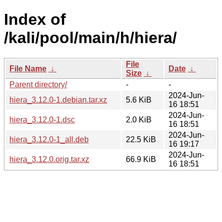
Index of
/kali/pool/main/h/hiera/
File
File Name
↓
Date
↓
Size
↓
Parent directory/
-
-
2024-Jun-
hiera_3.12.0-1.debian.tar.xz
5.6 KiB
16 18:51
2024-Jun-
hiera_3.12.0-1.dsc
2.0 KiB
16 18:51
2024-Jun-
hiera_3.12.0-1_all.deb
22.5 KiB
16 19:17
2024-Jun-
hiera_3.12.0.orig.tar.xz
66.9 KiB
16 18:51