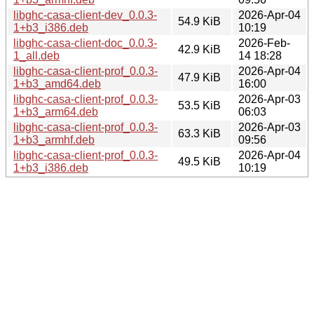
libghc-casa-client-dev_0.0.3-
2026-Apr-04
54.9 KiB
1+b3_i386.deb
10:19
libghc-casa-client-doc_0.0.3-
2026-Feb-
42.9 KiB
1_all.deb
14 18:28
libghc-casa-client-prof_0.0.3-
2026-Apr-04
47.9 KiB
1+b3_amd64.deb
16:00
libghc-casa-client-prof_0.0.3-
2026-Apr-03
53.5 KiB
1+b3_arm64.deb
06:03
libghc-casa-client-prof_0.0.3-
2026-Apr-03
63.3 KiB
1+b3_armhf.deb
09:56
libghc-casa-client-prof_0.0.3-
2026-Apr-04
49.5 KiB
1+b3_i386.deb
10:19