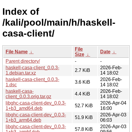
Index of
/kali/pool/main/h/haskell-
casa-client/
File
File Name
↓
Date
↓
Size
↓
Parent directory/
-
-
haskell-casa-client_0.0.3-
2026-Feb-
2.7 KiB
1.debian.tar.xz
14 18:02
haskell-casa-client_0.0.3-
2026-Feb-
3.6 KiB
1.dsc
14 18:02
haskell-casa-
2026-Feb-
4.4 KiB
client_0.0.3.orig.tar.gz
14 18:02
libghc-casa-client-dev_0.0.3-
2026-Apr-04
52.7 KiB
1+b3_amd64.deb
16:00
libghc-casa-client-dev_0.0.3-
2026-Apr-03
51.9 KiB
1+b3_arm64.deb
06:03
libghc-casa-client-dev_0.0.3-
2026-Apr-03
57.8 KiB
1+b3_armhf.deb
09:56