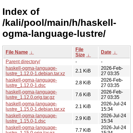
Index of
/kali/pool/main/h/haskell-
ogma-language-lustre/
File
File Name
↓
Date
↓
Size
↓
Parent directory/
-
-
haskell-ogma-language-
2026-Feb-
2.1 KiB
lustre_1.12.0-1.debian.tar.xz
27 03:35
haskell-ogma-language-
2026-Feb-
2.8 KiB
lustre_1.12.0-1.dsc
27 03:35
haskell-ogma-language-
2026-Feb-
7.6 KiB
lustre_1.12.0.orig.tar.gz
27 03:35
haskell-ogma-language-
2026-Jul-24
2.1 KiB
lustre_1.15.0-1.debian.tar.xz
15:34
haskell-ogma-language-
2026-Jul-24
2.9 KiB
lustre_1.15.0-1.dsc
15:34
haskell-ogma-language-
2026-Jul-24
7.7 KiB
lustre_1.15.0.orig.tar.gz
15:34