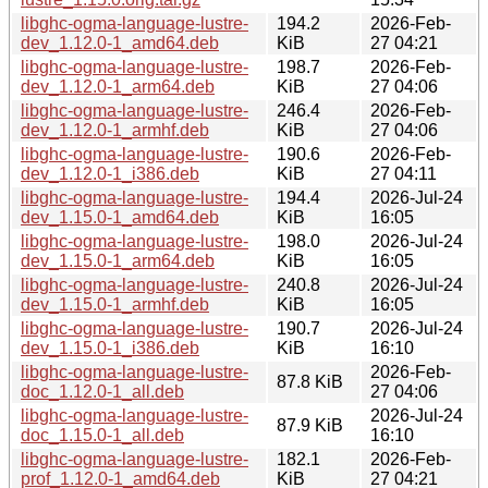
libghc-ogma-language-lustre-
194.2
2026-Feb-
dev_1.12.0-1_amd64.deb
KiB
27 04:21
libghc-ogma-language-lustre-
198.7
2026-Feb-
dev_1.12.0-1_arm64.deb
KiB
27 04:06
libghc-ogma-language-lustre-
246.4
2026-Feb-
dev_1.12.0-1_armhf.deb
KiB
27 04:06
libghc-ogma-language-lustre-
190.6
2026-Feb-
dev_1.12.0-1_i386.deb
KiB
27 04:11
libghc-ogma-language-lustre-
194.4
2026-Jul-24
dev_1.15.0-1_amd64.deb
KiB
16:05
libghc-ogma-language-lustre-
198.0
2026-Jul-24
dev_1.15.0-1_arm64.deb
KiB
16:05
libghc-ogma-language-lustre-
240.8
2026-Jul-24
dev_1.15.0-1_armhf.deb
KiB
16:05
libghc-ogma-language-lustre-
190.7
2026-Jul-24
dev_1.15.0-1_i386.deb
KiB
16:10
libghc-ogma-language-lustre-
2026-Feb-
87.8 KiB
doc_1.12.0-1_all.deb
27 04:06
libghc-ogma-language-lustre-
2026-Jul-24
87.9 KiB
doc_1.15.0-1_all.deb
16:10
libghc-ogma-language-lustre-
182.1
2026-Feb-
prof_1.12.0-1_amd64.deb
KiB
27 04:21