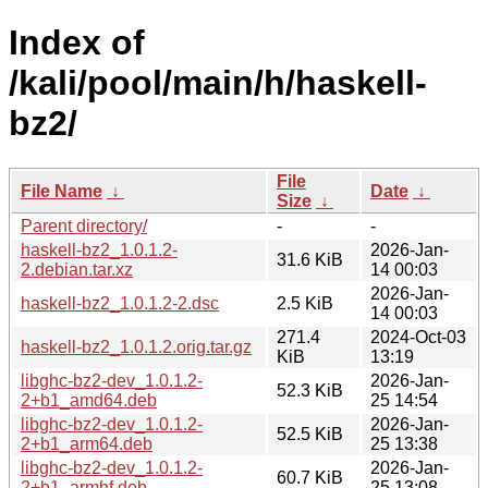
Index of
/kali/pool/main/h/haskell-
bz2/
File
File Name
↓
Date
↓
Size
↓
Parent directory/
-
-
haskell-bz2_1.0.1.2-
2026-Jan-
31.6 KiB
2.debian.tar.xz
14 00:03
2026-Jan-
haskell-bz2_1.0.1.2-2.dsc
2.5 KiB
14 00:03
271.4
2024-Oct-03
haskell-bz2_1.0.1.2.orig.tar.gz
KiB
13:19
libghc-bz2-dev_1.0.1.2-
2026-Jan-
52.3 KiB
2+b1_amd64.deb
25 14:54
libghc-bz2-dev_1.0.1.2-
2026-Jan-
52.5 KiB
2+b1_arm64.deb
25 13:38
libghc-bz2-dev_1.0.1.2-
2026-Jan-
60.7 KiB
2+b1_armhf.deb
25 13:08