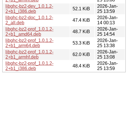
libghc-bz2-dev_1.0.1.2-
2026-Jan-
52.1 KiB
2+b1_i386.deb
25 13:59
libghc-bz2-doc_1.0.1.2-
2026-Jan-
47.4 KiB
2_all.deb
14 00:13
libghc-bz2-prof_1.0.1.2-
2026-Jan-
48.7 KiB
2+b1_amd64.deb
25 14:54
libghc-bz2-prof_1.0.1.2-
2026-Jan-
53.3 KiB
2+b1_arm64.deb
25 13:38
libghc-bz2-prof_1.0.1.2-
2026-Jan-
62.0 KiB
2+b1_armhf.deb
25 13:08
libghc-bz2-prof_1.0.1.2-
2026-Jan-
48.4 KiB
2+b1_i386.deb
25 13:59