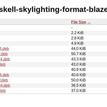
skell-skylighting-format-blaz
File Size
↓
-
2.2 KiB
2.8 KiB
4.9 KiB
64.deb
44.0 KiB
f.deb
50.7 KiB
64.deb
43.3 KiB
.deb
43.0 KiB
40.9 KiB
64.deb
40.6 KiB
f.deb
50.0 KiB
64.deb
36.5 KiB
.deb
37.0 KiB