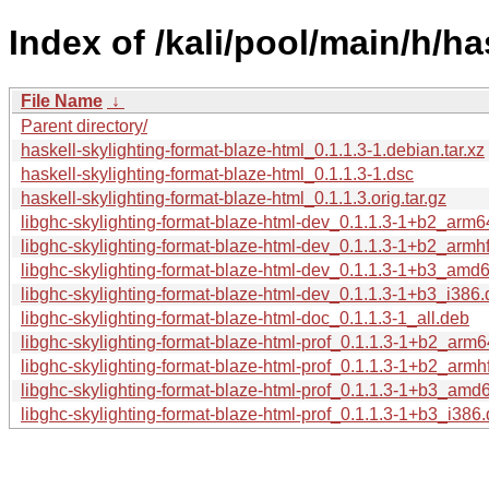
Index of /kali/pool/main/h/ha
File Name
↓
Parent directory/
haskell-skylighting-format-blaze-html_0.1.1.3-1.debian.tar.xz
haskell-skylighting-format-blaze-html_0.1.1.3-1.dsc
haskell-skylighting-format-blaze-html_0.1.1.3.orig.tar.gz
libghc-skylighting-format-blaze-html-dev_0.1.1.3-1+b2_arm
libghc-skylighting-format-blaze-html-dev_0.1.1.3-1+b2_armh
libghc-skylighting-format-blaze-html-dev_0.1.1.3-1+b3_amd
libghc-skylighting-format-blaze-html-dev_0.1.1.3-1+b3_i386
libghc-skylighting-format-blaze-html-doc_0.1.1.3-1_all.deb
libghc-skylighting-format-blaze-html-prof_0.1.1.3-1+b2_arm
libghc-skylighting-format-blaze-html-prof_0.1.1.3-1+b2_armh
libghc-skylighting-format-blaze-html-prof_0.1.1.3-1+b3_amd
libghc-skylighting-format-blaze-html-prof_0.1.1.3-1+b3_i386