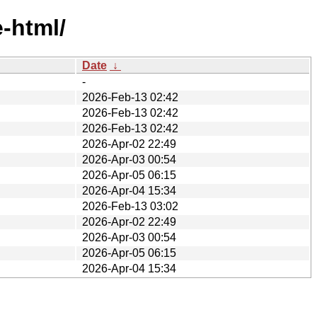
e-html/
Date
↓
-
2026-Feb-13 02:42
2026-Feb-13 02:42
2026-Feb-13 02:42
2026-Apr-02 22:49
2026-Apr-03 00:54
2026-Apr-05 06:15
2026-Apr-04 15:34
2026-Feb-13 03:02
2026-Apr-02 22:49
2026-Apr-03 00:54
2026-Apr-05 06:15
2026-Apr-04 15:34