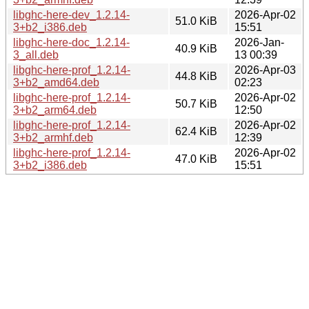
libghc-here-dev_1.2.14-
2026-Apr-02
51.0 KiB
3+b2_i386.deb
15:51
libghc-here-doc_1.2.14-
2026-Jan-
40.9 KiB
3_all.deb
13 00:39
libghc-here-prof_1.2.14-
2026-Apr-03
44.8 KiB
3+b2_amd64.deb
02:23
libghc-here-prof_1.2.14-
2026-Apr-02
50.7 KiB
3+b2_arm64.deb
12:50
libghc-here-prof_1.2.14-
2026-Apr-02
62.4 KiB
3+b2_armhf.deb
12:39
libghc-here-prof_1.2.14-
2026-Apr-02
47.0 KiB
3+b2_i386.deb
15:51