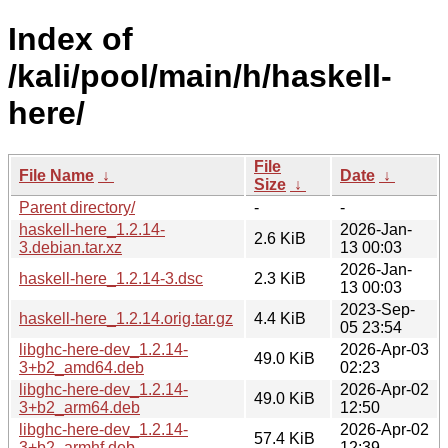
Index of
/kali/pool/main/h/haskell-
here/
File
File Name
↓
Date
↓
Size
↓
Parent directory/
-
-
haskell-here_1.2.14-
2026-Jan-
2.6 KiB
3.debian.tar.xz
13 00:03
2026-Jan-
haskell-here_1.2.14-3.dsc
2.3 KiB
13 00:03
2023-Sep-
haskell-here_1.2.14.orig.tar.gz
4.4 KiB
05 23:54
libghc-here-dev_1.2.14-
2026-Apr-03
49.0 KiB
3+b2_amd64.deb
02:23
libghc-here-dev_1.2.14-
2026-Apr-02
49.0 KiB
3+b2_arm64.deb
12:50
libghc-here-dev_1.2.14-
2026-Apr-02
57.4 KiB
3+b2_armhf.deb
12:39