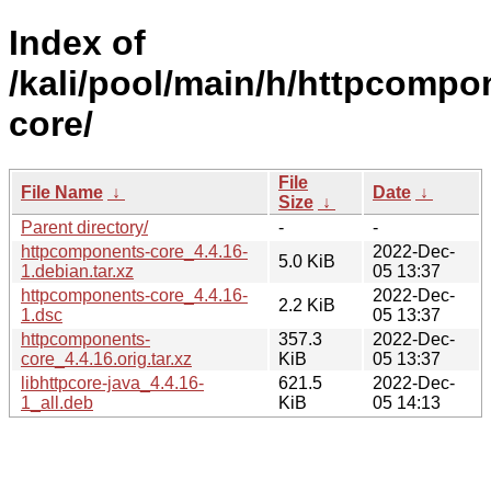
Index of
/kali/pool/main/h/httpcompo
core/
File
File Name
↓
Date
↓
Size
↓
Parent directory/
-
-
httpcomponents-core_4.4.16-
2022-Dec-
5.0 KiB
1.debian.tar.xz
05 13:37
httpcomponents-core_4.4.16-
2022-Dec-
2.2 KiB
1.dsc
05 13:37
httpcomponents-
357.3
2022-Dec-
core_4.4.16.orig.tar.xz
KiB
05 13:37
libhttpcore-java_4.4.16-
621.5
2022-Dec-
1_all.deb
KiB
05 14:13