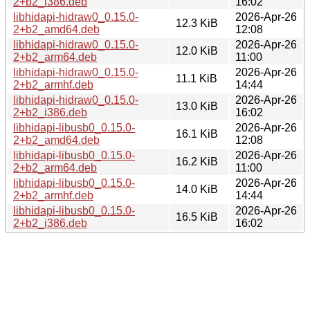
2+b2_i386.deb
16:02
libhidapi-hidraw0_0.15.0-
2026-Apr-26
12.3 KiB
2+b2_amd64.deb
12:08
libhidapi-hidraw0_0.15.0-
2026-Apr-26
12.0 KiB
2+b2_arm64.deb
11:00
libhidapi-hidraw0_0.15.0-
2026-Apr-26
11.1 KiB
2+b2_armhf.deb
14:44
libhidapi-hidraw0_0.15.0-
2026-Apr-26
13.0 KiB
2+b2_i386.deb
16:02
libhidapi-libusb0_0.15.0-
2026-Apr-26
16.1 KiB
2+b2_amd64.deb
12:08
libhidapi-libusb0_0.15.0-
2026-Apr-26
16.2 KiB
2+b2_arm64.deb
11:00
libhidapi-libusb0_0.15.0-
2026-Apr-26
14.0 KiB
2+b2_armhf.deb
14:44
libhidapi-libusb0_0.15.0-
2026-Apr-26
16.5 KiB
2+b2_i386.deb
16:02