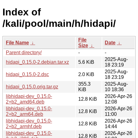
Index of
/kali/pool/main/h/hidapi/
File
File Name
↓
Date
↓
Size
↓
Parent directory/
-
-
2025-Aug-
hidapi_0.15.0-2.debian.tar.xz
5.6 KiB
18 23:19
2025-Aug-
hidapi_0.15.0-2.dsc
2.0 KiB
18 23:19
355.3
2025-Aug-
hidapi_0.15.0.orig.tar.gz
KiB
10 18:36
libhidapi-dev_0.15.0-
2026-Apr-26
12.8 KiB
2+b2_amd64.deb
12:08
libhidapi-dev_0.15.0-
2026-Apr-26
12.8 KiB
2+b2_arm64.deb
11:00
libhidapi-dev_0.15.0-
2026-Apr-26
12.8 KiB
2+b2_armhf.deb
14:44
libhidapi-dev_0.15.0-
2026-Apr-26
12.8 KiB