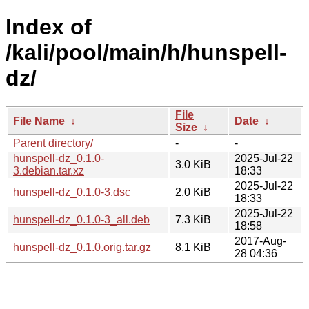
Index of
/kali/pool/main/h/hunspell-
dz/
File
File Name
↓
Date
↓
Size
↓
Parent directory/
-
-
hunspell-dz_0.1.0-
2025-Jul-22
3.0 KiB
3.debian.tar.xz
18:33
2025-Jul-22
hunspell-dz_0.1.0-3.dsc
2.0 KiB
18:33
2025-Jul-22
hunspell-dz_0.1.0-3_all.deb
7.3 KiB
18:58
2017-Aug-
hunspell-dz_0.1.0.orig.tar.gz
8.1 KiB
28 04:36